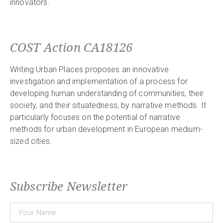
innovators.
COST Action CA18126
Writing Urban Places proposes an innovative
investigation and implementation of a process for
developing human understanding of communities, their
society, and their situatedness, by narrative methods. It
particularly focuses on the potential of narrative
methods for urban development in European medium-
sized cities.
Subscribe Newsletter