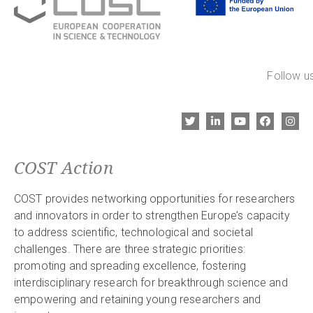
Follow us
COST Action
COST provides networking opportunities for researchers
and innovators in order to strengthen Europe’s capacity
to address scientific, technological and societal
challenges. There are three strategic priorities:
promoting and spreading excellence, fostering
interdisciplinary research for breakthrough science and
empowering and retaining young researchers and