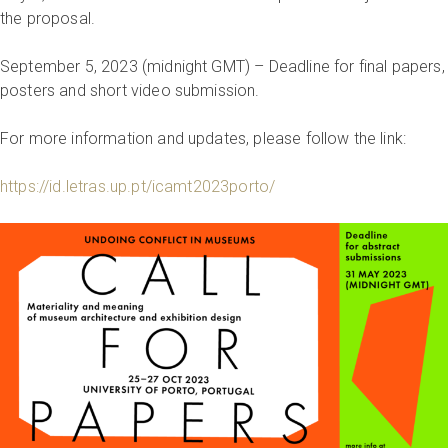
the proposal.
September 5, 2023 (midnight GMT) – Deadline for final papers,
posters and short video submission.
For more information and updates, please follow the link:
https://id.letras.up.pt/icamt2023porto/