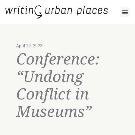
April 19, 2023
Conference:
“Undoing
Conflict in
Museums”