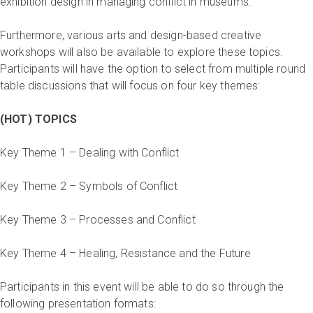
exhibition design in managing conflict in museums.
Furthermore, various arts and design-based creative
workshops will also be available to explore these topics.
Participants will have the option to select from multiple round
table discussions that will focus on four key themes:
(HOT) TOPICS
Key Theme 1 – Dealing with Conflict
Key Theme 2 – Symbols of Conflict
Key Theme 3 – Processes and Conflict
Key Theme 4 – Healing, Resistance and the Future
Participants in this event will be able to do so through the
following presentation formats: