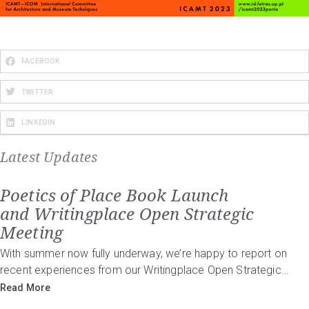
FACEBOOK
TWITTER
LINKEDIN
Latest Updates
Poetics of Place Book Launch
and Writingplace Open Strategic
Meeting
With summer now fully underway, we’re happy to report on
recent experiences from our Writingplace Open Strategic…
Read More