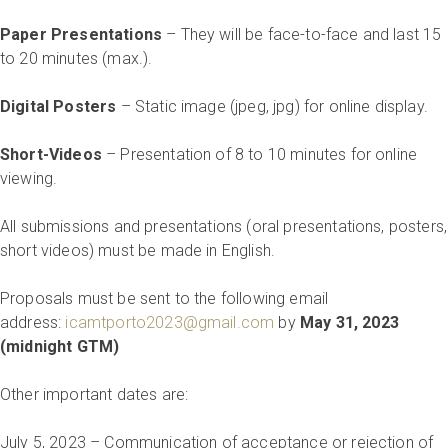
Paper Presentations
– They will be face-to-face and last 15
to 20 minutes (max.).
Digital Posters
– Static image (jpeg, jpg) for online display.
Short-Videos
– Presentation of 8 to 10 minutes for online
viewing.
All submissions and presentations (oral presentations, posters,
short videos) must be made in English.
Proposals must be sent to the following email
address:
icamtporto2023@gmail.com
by
May 31, 2023
(midnight GTM)
Other important dates are:
July 5, 2023 – Communication of acceptance or rejection of