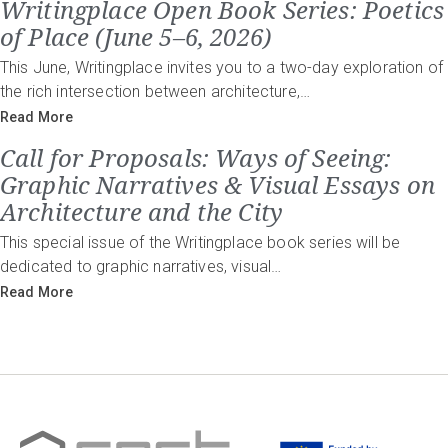
Writingplace Open Book Series: Poetics
of Place (June 5–6, 2026)
This June, Writingplace invites you to a two-day exploration of
the rich intersection between architecture,…
Read More
Call for Proposals: Ways of Seeing:
Graphic Narratives & Visual Essays on
Architecture and the City
This special issue of the Writingplace book series will be
dedicated to graphic narratives, visual…
Read More