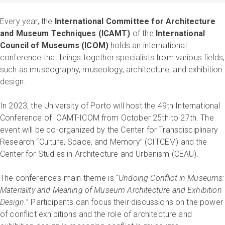
Every year, the
International Committee for Architecture
and Museum Techniques (ICAMT)
of the
International
Council of Museums (ICOM)
holds an international
conference that brings together specialists from various fields,
such as museography, museology, architecture, and exhibition
design.
In 2023, the University of Porto will host the 49th International
Conference of ICAMT-ICOM from October 25th to 27th. The
event will be co-organized by the Center for Transdisciplinary
Research “Culture, Space, and Memory” (CITCEM) and the
Center for Studies in Architecture and Urbanism (CEAU).
The conference’s main theme is “
Undoing Conflict in Museums:
Materiality and Meaning of Museum Architecture and Exhibition
Design.
” Participants can focus their discussions on the power
of conflict exhibitions and the role of architecture and