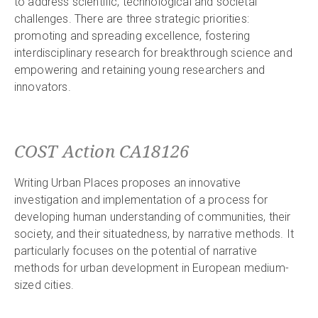
to address scientific, technological and societal
challenges. There are three strategic priorities:
promoting and spreading excellence, fostering
interdisciplinary research for breakthrough science and
empowering and retaining young researchers and
innovators.
COST Action CA18126
Writing Urban Places proposes an innovative
investigation and implementation of a process for
developing human understanding of communities, their
society, and their situatedness, by narrative methods. It
particularly focuses on the potential of narrative
methods for urban development in European medium-
sized cities.