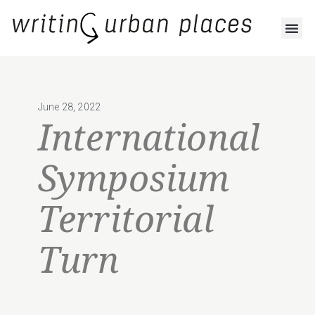
June 28, 2022
International
Symposium
Territorial
Turn