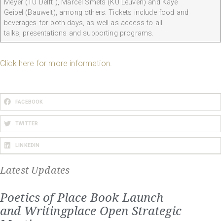
Meyer (TU Delft ), Marcel Smets (KU Leuven) and Kaye
Geipel (Bauwelt), among others. Tickets include food and
beverages for both days, as well as access to all
talks, presentations and supporting programs.
Click here for more information.
FACEBOOK
TWITTER
LINKEDIN
Latest Updates
Poetics of Place Book Launch
and Writingplace Open Strategic