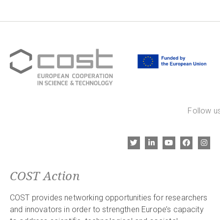
Follow us
COST Action
COST provides networking opportunities for researchers
and innovators in order to strengthen Europe’s capacity