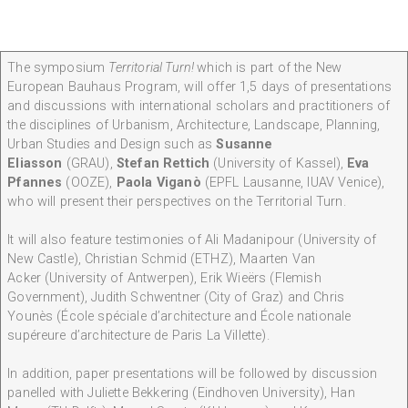
The symposium
Territorial Turn!
which is part of the New
European Bauhaus Program, will offer 1,5 days of presentations
and discussions with international scholars and practitioners of
the disciplines of Urbanism, Architecture, Landscape, Planning,
Urban Studies and Design such as
Susanne
Eliasson
(GRAU),
Stefan Rettich
(University of Kassel),
Eva
Pfannes
(OOZE),
Paola Viganò
(EPFL Lausanne, IUAV Venice),
who will present their perspectives on the Territorial Turn.
It will also feature testimonies of Ali Madanipour
(University of
New Castle), Christian Schmid (ETHZ), Maarten Van
Acker (University of Antwerpen), Erik Wieërs
(Flemish
Government), Judith Schwentner
(City of Graz) and Chris
Younès
(École spéciale d’architecture and École nationale
supéreure d’architecture de Paris La Villette).
In addition, paper presentations will be followed by discussion
panelled with Juliette Bekkering (Eindhoven University), Han