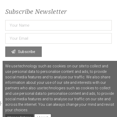
Subscribe Newsletter
Subscribe
We use technology such as cookies on our site to collect and
© 2021 COST Action CA18126
Writing Urban Places
///
Privacy Policy
use personal data to personalise content and ads, to provide
social media features and to analyse our traffic. We also share
information about your use of our site and interests with our
Graphic design,
Studio Sanne Dijkstra
/// Developed by
Boutik
partners who also use technologies such as cookies to collect
and use personal data to personalise content and ads, to provide
social media features and to analyse our traffic on our site and
}
across the internet. You can always change your mind and revisit
your choices.