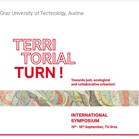
Graz University of Technology, Austria