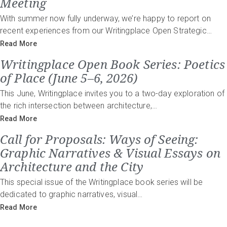
Meeting
With summer now fully underway, we’re happy to report on
recent experiences from our Writingplace Open Strategic…
Read More
Writingplace Open Book Series: Poetics
of Place (June 5–6, 2026)
This June, Writingplace invites you to a two-day exploration of
the rich intersection between architecture,…
Read More
Call for Proposals: Ways of Seeing:
Graphic Narratives & Visual Essays on
Architecture and the City
This special issue of the Writingplace book series will be
dedicated to graphic narratives, visual…
Read More