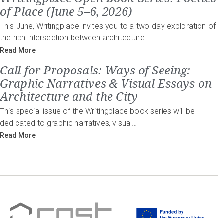
of Place (June 5–6, 2026)
This June, Writingplace invites you to a two-day exploration of
the rich intersection between architecture,…
Read More
Call for Proposals: Ways of Seeing:
Graphic Narratives & Visual Essays on
Architecture and the City
This special issue of the Writingplace book series will be
dedicated to graphic narratives, visual…
Read More