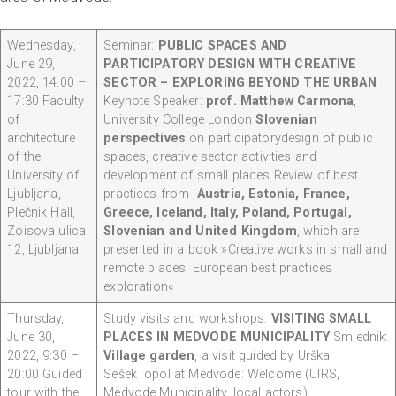
Wednesday,
Seminar:
PUBLIC SPACES AND
June 29,
PARTICIPATORY DESIGN WITH CREATIVE
2022, 14:00 –
SECTOR – EXPLORING BEYOND THE URBAN
17:30 Faculty
Keynote Speaker:
prof. Matthew Carmona
,
of
University College London
Slovenian
architecture
perspectives
on participatorydesign of public
of the
spaces, creative sector activities and
University of
development of small places Review of best
Ljubljana,
practices from
Austria, Estonia, France,
Plečnik Hall,
Greece, Iceland, Italy, Poland, Portugal,
Zoisova ulica
Slovenian and United Kingdom
, which are
12, Ljubljana
presented in a book »Creative works in small and
remote places: European best practices
exploration«
Thursday,
Study visits and workshops:
VISITING SMALL
June 30,
PLACES IN MEDVODE MUNICIPALITY
Smlednik:
2022, 9:30 –
Village garden
, a visit guided by Urška
20:00 Guided
SešekTopol at Medvode: Welcome (UIRS,
tour with the
Medvode Municipality, local actors)