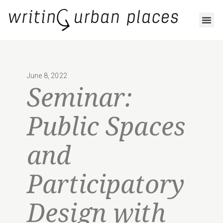
June 8, 2022
Seminar:
Public Spaces
and
Participatory
Design with