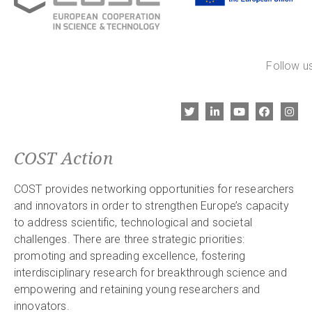
Follow us
COST Action
COST provides networking opportunities for researchers
and innovators in order to strengthen Europe’s capacity
to address scientific, technological and societal
challenges. There are three strategic priorities:
promoting and spreading excellence, fostering
interdisciplinary research for breakthrough science and
empowering and retaining young researchers and
innovators.