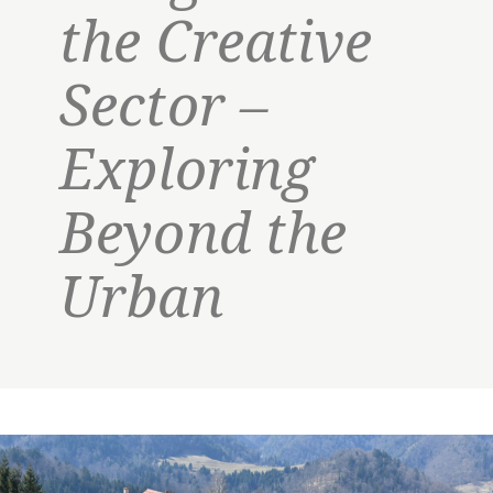
the Creative
Sector –
Exploring
Beyond the
Urban