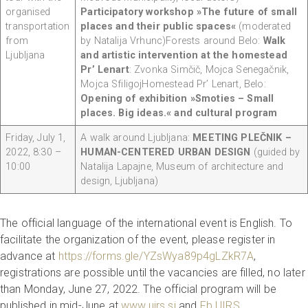
organised
Participatory workshop »The future of small
transportation
places and their public spaces«
(moderated
from
by Natalija Vrhunc)Forests around Belo:
Walk
Ljubljana
and artistic intervention at the homestead
Pr’ Lenart
: Zvonka Simčič, Mojca Senegačnik,
Mojca SfiligojHomestead Pr’ Lenart, Belo:
Opening of exhibition »Smoties – Small
places. Big ideas.« and cultural program
Friday, July 1,
A walk around Ljubljana:
MEETING PLEČNIK –
2022, 8:30 –
HUMAN-CENTERED URBAN DESIGN
(guided by
10:00
Natalija Lapajne, Museum of architecture and
design, Ljubljana)
The official language of the international event is English. To
facilitate the organization of the event, please register in
advance at
https://forms.gle/YZsWya89p4gLZkR7A
,
registrations are possible until the vacancies are filled, no later
than Monday, June 27, 2022. The official program will be
published in mid-June at
www.uirs.si
and
Fb UIRS
.