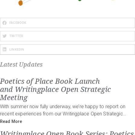
FACEBOOK
TWITTER
LINKEDIN
Latest Updates
Poetics of Place Book Launch
and Writingplace Open Strategic
Meeting
With summer now fully underway, we’re happy to report on
recent experiences from our Writingplace Open Strategic…
Read More
Writingplace Open Book Series: Poetics