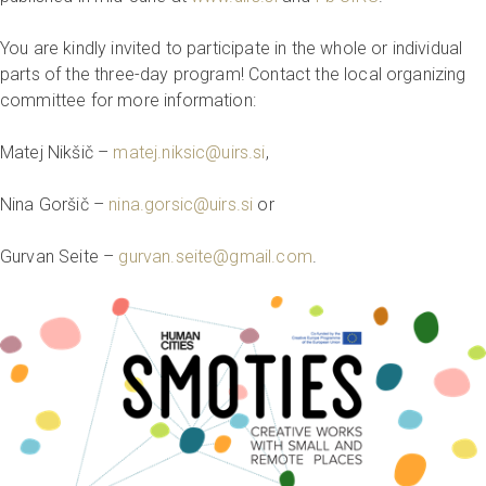
You are kindly invited to participate in the whole or individual
parts of the three-day program! Contact the local organizing
committee for more information:
Matej Nikšič –
matej.niksic@uirs.si
,
Nina Goršič –
nina.gorsic@uirs.si
or
Gurvan Seite –
gurvan.seite@gmail.com
.