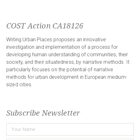
COST Action CA18126
Writing Urban Places proposes an innovative
investigation and implementation of a process for
developing human understanding of communities, their
society, and their situatedness, by narrative methods. It
particularly focuses on the potential of narrative
methods for urban development in European medium-
sized cities.
Subscribe Newsletter