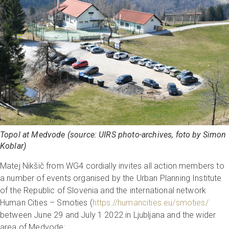
Topol at Medvode (source: UIRS photo-archives, foto by Simon
Koblar)
Matej Nikšič from WG4 cordially invites all action members to
a number of events organised by the Urban Planning Institute
of the Republic of Slovenia and the international network
Human Cities – Smoties (
https://humancities.eu/smoties/
between June 29 and July 1 2022 in Ljubljana and the wider
area of Medvode: