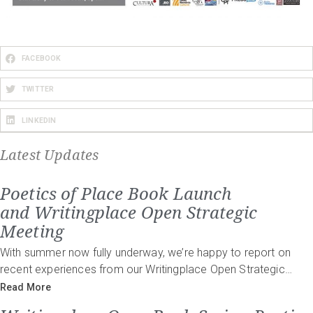
FACEBOOK
TWITTER
LINKEDIN
Latest Updates
Poetics of Place Book Launch
and Writingplace Open Strategic
Meeting
With summer now fully underway, we’re happy to report on
recent experiences from our Writingplace Open Strategic…
Read More