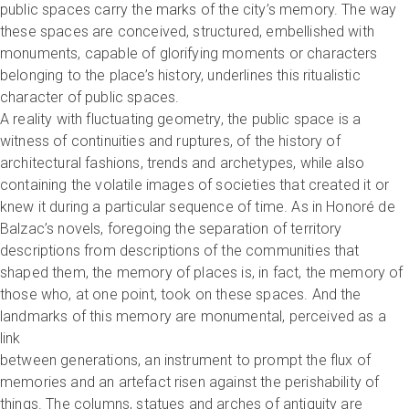
public spaces carry the marks of the city’s memory. The way
these spaces are conceived, structured, embellished with
monuments, capable of glorifying moments or characters
belonging to the place’s history, underlines this ritualistic
character of public spaces.
A reality with fluctuating geometry, the public space is a
witness of continuities and ruptures, of the history of
architectural fashions, trends and archetypes, while also
containing the volatile images of societies that created it or
knew it during a particular sequence of time. As in Honoré de
Balzac’s novels, foregoing the separation of territory
descriptions from descriptions of the communities that
shaped them, the memory of places is, in fact, the memory of
those who, at one point, took on these spaces. And the
landmarks of this memory are monumental, perceived as a
link
between generations, an instrument to prompt the flux of
memories and an artefact risen against the perishability of
things. The columns, statues and arches of antiquity are