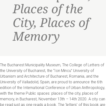
Places of the
City, Places of
Memory
The Bucharest Municipality Museum, The College of Letters of
the University of Bucharest, the “Ion Mincu” University of
Urbanism and Architecture of Bucharest, Romania, and the
University of Valladolid, Spain, are proud to announce the 6th
edition of the International Conference of Urban Anthropology,
with the theme Public spaces: places of the city, places of
memory, in Bucharest, November 13th – 14th 2020. A city can
be read just as one reads a book. The ‘letters’ of this book are