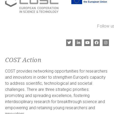
Follow us
COST Action
COST provides networking opportunities for researchers
and innovators in order to strengthen Europe’s capacity
to address scientific, technological and societal
challenges. There are three strategic priorities:
promoting and spreading excellence, fostering
interdisciplinary research for breakthrough science and
empowering and retaining young researchers and
innovators.