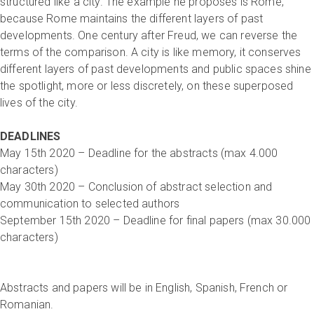
structured like a city. The example he proposes is Rome,
because Rome maintains the different layers of past
developments. One century after Freud, we can reverse the
terms of the comparison. A city is like memory, it conserves
different layers of past developments and public spaces shine
the spotlight, more or less discretely, on these superposed
lives of the city.
DEADLINES
May 15th 2020 – Deadline for the abstracts (max 4.000
characters)
May 30th 2020 – Conclusion of abstract selection and
communication to selected authors
September 15th 2020 – Deadline for final papers (max 30.000
characters)
Abstracts and papers will be in English, Spanish, French or
Romanian.