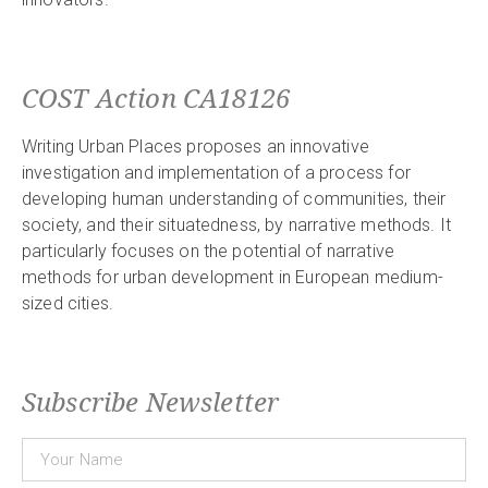
COST Action CA18126
Writing Urban Places proposes an innovative
investigation and implementation of a process for
developing human understanding of communities, their
society, and their situatedness, by narrative methods. It
particularly focuses on the potential of narrative
methods for urban development in European medium-
sized cities.
Subscribe Newsletter