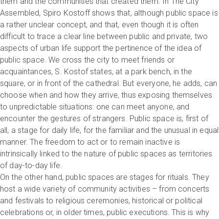
them and the communities that created them. In The City
Assembled, Spiro Kostoff shows that, although public space is
a rather unclear concept, and that, even though it is often
difficult to trace a clear line between public and private, two
aspects of urban life support the pertinence of the idea of
public space. We cross the city to meet friends or
acquaintances, S. Kostof states, at a park bench, in the
square, or in front of the cathedral. But everyone, he adds, can
choose when and how they arrive, thus exposing themselves
to unpredictable situations: one can meet anyone, and
encounter the gestures of strangers. Public space is, first of
all, a stage for daily life, for the familiar and the unusual in equal
manner. The freedom to act or to remain inactive is
intrinsically linked to the nature of public spaces as territories
of day-to-day life.
On the other hand, public spaces are stages for rituals. They
host a wide variety of community activities – from concerts
and festivals to religious ceremonies, historical or political
celebrations or, in older times, public executions. This is why