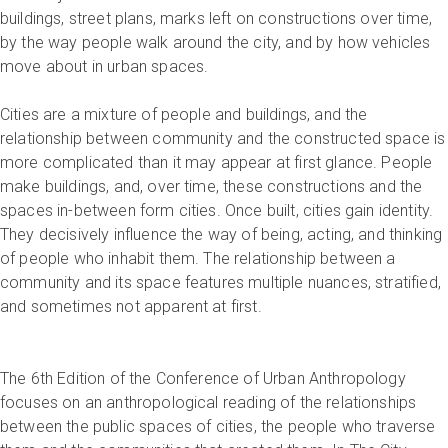
buildings, street plans, marks left on constructions over time,
by the way people walk around the city, and by how vehicles
move about in urban spaces.
Cities are a mixture of people and buildings, and the
relationship between community and the constructed space is
more complicated than it may appear at first glance. People
make buildings, and, over time, these constructions and the
spaces in-between form cities. Once built, cities gain identity.
They decisively influence the way of being, acting, and thinking
of people who inhabit them. The relationship between a
community and its space features multiple nuances, stratified,
and sometimes not apparent at first.
The 6th Edition of the Conference of Urban Anthropology
focuses on an anthropological reading of the relationships
between the public spaces of cities, the people who traverse