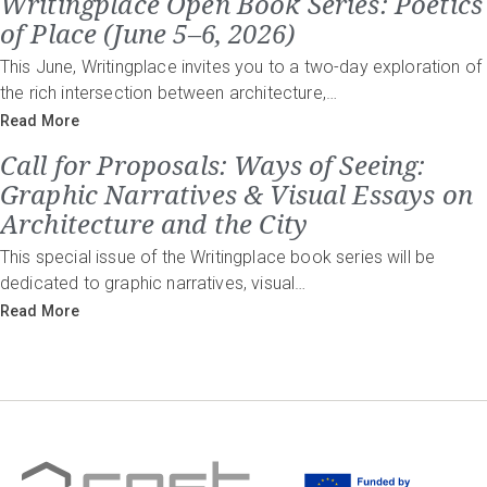
Writingplace Open Book Series: Poetics
of Place (June 5–6, 2026)
This June, Writingplace invites you to a two-day exploration of
the rich intersection between architecture,…
Read More
Call for Proposals: Ways of Seeing:
Graphic Narratives & Visual Essays on
Architecture and the City
This special issue of the Writingplace book series will be
dedicated to graphic narratives, visual…
Read More