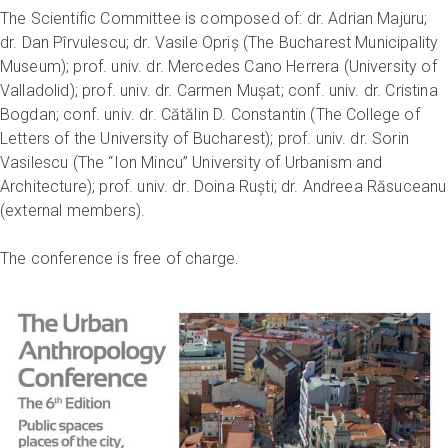
The Scientific Committee is composed of: dr. Adrian Majuru;
dr. Dan Pîrvulescu; dr. Vasile Opriș (The Bucharest Municipality
Museum); prof. univ. dr. Mercedes Cano Herrera (University of
Valladolid); prof. univ. dr. Carmen Mușat; conf. univ. dr. Cristina
Bogdan; conf. univ. dr. Cătălin D. Constantin (The College of
Letters of the University of Bucharest); prof. univ. dr. Sorin
Vasilescu (The “Ion Mincu” University of Urbanism and
Architecture); prof. univ. dr. Doina Ruști; dr. Andreea Răsuceanu
(external members).
The conference is free of charge.