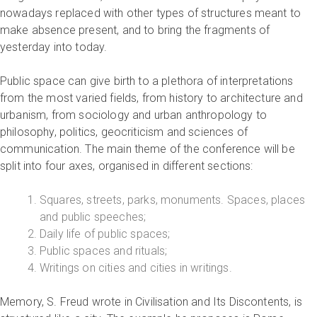
nowadays replaced with other types of structures meant to
make absence present, and to bring the fragments of
yesterday into today.
Public space can give birth to a plethora of interpretations
from the most varied fields, from history to architecture and
urbanism, from sociology and urban anthropology to
philosophy, politics, geocriticism and sciences of
communication. The main theme of the conference will be
split into four axes, organised in different sections:
Squares, streets, parks, monuments. Spaces, places
and public speeches;
Daily life of public spaces;
Public spaces and rituals;
Writings on cities and cities in writings.
Memory, S. Freud wrote in Civilisation and Its Discontents, is