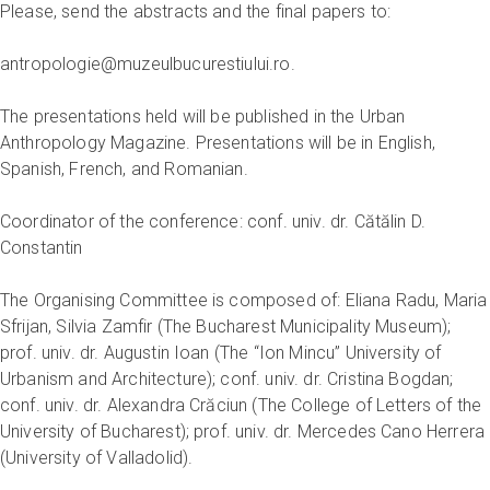
Please, send the abstracts and the final papers to:
antropologie@muzeulbucurestiului.ro.
The presentations held will be published in the Urban
Anthropology Magazine. Presentations will be in English,
Spanish, French, and Romanian.
Coordinator of the conference: conf. univ. dr. Cătălin D.
Constantin
The Organising Committee is composed of: Eliana Radu, Maria
Sfrijan, Silvia Zamfir (The Bucharest Municipality Museum);
prof. univ. dr. Augustin Ioan (The “Ion Mincu” University of
Urbanism and Architecture); conf. univ. dr. Cristina Bogdan;
conf. univ. dr. Alexandra Crăciun (The College of Letters of the
University of Bucharest); prof. univ. dr. Mercedes Cano Herrera
(University of Valladolid).