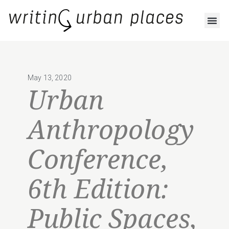
May 13, 2020
Urban
Anthropology
Conference,
6th Edition:
Public Spaces,