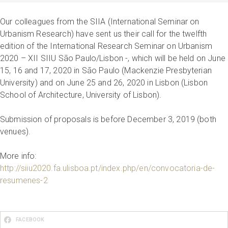
Our colleagues from the SIIA (International Seminar on
Urbanism Research) have sent us their call for the twelfth
edition of the International Research Seminar on Urbanism
2020 – XII SIIU São Paulo/Lisbon -, which will be held on June
15, 16 and 17, 2020 in São Paulo (Mackenzie Presbyterian
University) and on June 25 and 26, 2020 in Lisbon (Lisbon
School of Architecture, University of Lisbon).
Submission of proposals is before December 3, 2019 (both
venues).
More info:
http://siiu2020.fa.ulisboa.pt/index.php/en/convocatoria-de-
resumenes-2
FACEBOOK