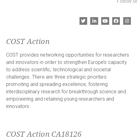
Follow us
COST Action
COST provides networking opportunities for researchers
and innovators in order to strengthen Europe’s capacity
to address scientific, technological and societal
challenges. There are three strategic priorities:
promoting and spreading excellence, fostering
interdisciplinary research for breakthrough science and
empowering and retaining young researchers and
innovators.
COST Action CA18126