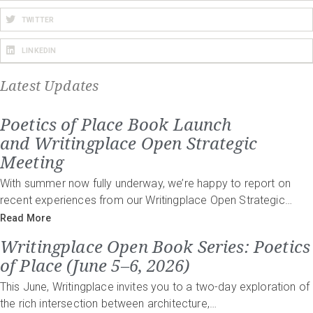
TWITTER
LINKEDIN
Latest Updates
Poetics of Place Book Launch
and Writingplace Open Strategic
Meeting
With summer now fully underway, we’re happy to report on
recent experiences from our Writingplace Open Strategic…
Read More
Writingplace Open Book Series: Poetics
of Place (June 5–6, 2026)
This June, Writingplace invites you to a two-day exploration of
the rich intersection between architecture,…