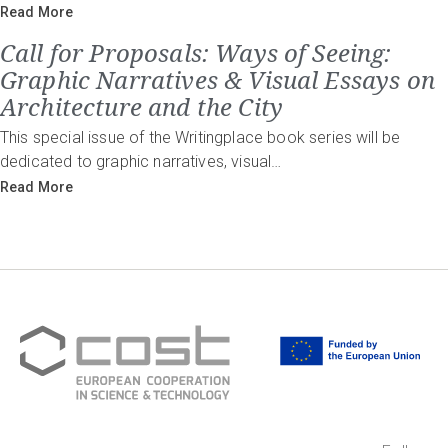
Read More
Call for Proposals: Ways of Seeing:
Graphic Narratives & Visual Essays on
Architecture and the City
This special issue of the Writingplace book series will be
dedicated to graphic narratives, visual…
Read More