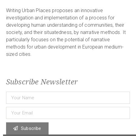
Writing Urban Places proposes an innovative
investigation and implementation of a process for
developing human understanding of communities, their
society, and their situatedness, by narrative methods. It
particularly focuses on the potential of narrative
methods for urban development in European medium-
sized cities.
Subscribe Newsletter
Subscribe