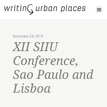
November 28, 2019
XII SIIU
Conference,
Sao Paulo and
Lisboa