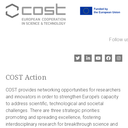
Follow us
COST Action
COST provides networking opportunities for researchers
and innovators in order to strengthen Europe’s capacity
to address scientific, technological and societal
challenges. There are three strategic priorities:
promoting and spreading excellence, fostering
interdisciplinary research for breakthrough science and