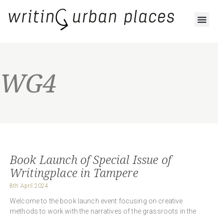
WG4
Book Launch of Special Issue of
Writingplace in Tampere
8th April 2024
Welcome to the book launch event focusing on creative
methods to work with the narratives of the grassroots in the