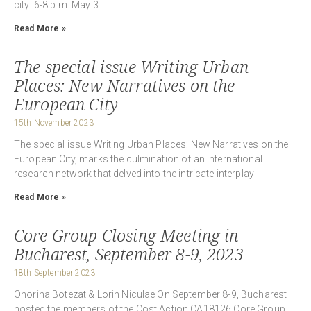
city! 6-8 p.m. May 3
Read More »
The special issue Writing Urban
Places: New Narratives on the
European City
15th November 2023
The special issue Writing Urban Places: New Narratives on the
European City, marks the culmination of an international
research network that delved into the intricate interplay
Read More »
Core Group Closing Meeting in
Bucharest, September 8-9, 2023
18th September 2023
Onorina Botezat & Lorin Niculae On September 8-9, Bucharest
hosted the members of the Cost Action CA18126 Core Group