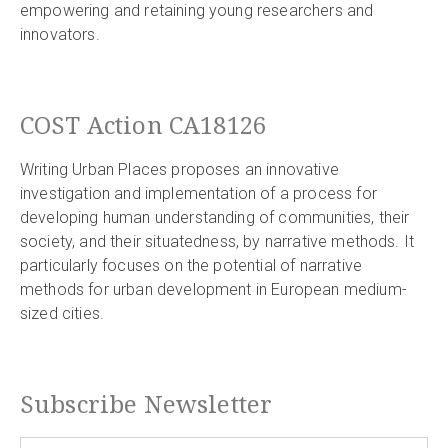
empowering and retaining young researchers and
innovators.
COST Action CA18126
Writing Urban Places proposes an innovative
investigation and implementation of a process for
developing human understanding of communities, their
society, and their situatedness, by narrative methods. It
particularly focuses on the potential of narrative
methods for urban development in European medium-
sized cities.
Subscribe Newsletter