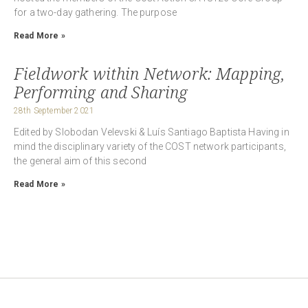
for a two-day gathering. The purpose
Read More »
Fieldwork within Network: Mapping,
Performing and Sharing
28th September 2021
Edited by Slobodan Velevski & Luís Santiago Baptista Having in
mind the disciplinary variety of the COST network participants,
the general aim of this second
Read More »