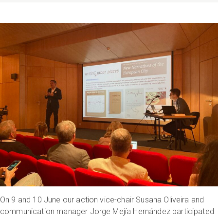
On 9 and 10 June our action vice-chair Susana Oliveira and
communication manager Jorge Mejía Hernández participated