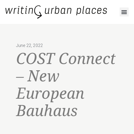
June 22, 2022
COST Connect
– New
European
Bauhaus