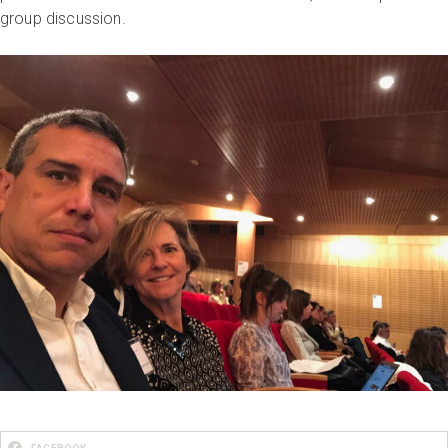
group discussion.