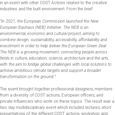
in an event with other COST Actions related to the creative
industries and the built environment. From the brief:
“In 2021, the European Commission launched the New
European Bauhaus (NEB) initiative. The NEB is an
environmental, economic and cultural project, aiming to
combine design, sustainability, accessibility, affordability and
investment in order to help deliver the European Green Deal.
The NEB is a growing movement, connecting people across
fields in culture, education, science, architecture and the arts,
with the aim to bridge global challenges with local solutions to
achieve ambitious climate targets and support a broader
transformation on the ground.”
The event brought together professional designers, members
from a diversity of COST actions, European officers, and
private influencers who work on these topics. The result was a
two day multidisciplinary event which included lectures, short
presentations of the different COST actions, workshop and