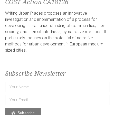
COST Action CA18126
Writing Urban Places proposes an innovative
investigation and implementation of a process for
developing human understanding of communities, their
society, and their situatedness, by narrative methods. It
particularly focuses on the potential of narrative
methods for urban development in European medium-
sized cities.
Subscribe Newsletter
Subscribe