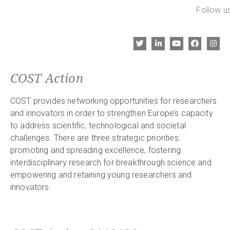
Follow us
COST Action
COST provides networking opportunities for researchers
and innovators in order to strengthen Europe’s capacity
to address scientific, technological and societal
challenges. There are three strategic priorities:
promoting and spreading excellence, fostering
interdisciplinary research for breakthrough science and
empowering and retaining young researchers and
innovators.