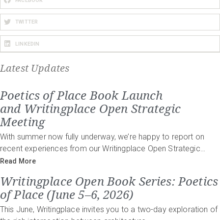
FACEBOOK
TWITTER
LINKEDIN
Latest Updates
Poetics of Place Book Launch
and Writingplace Open Strategic
Meeting
With summer now fully underway, we’re happy to report on
recent experiences from our Writingplace Open Strategic…
Read More
Writingplace Open Book Series: Poetics
of Place (June 5–6, 2026)
This June, Writingplace invites you to a two-day exploration of