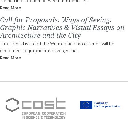
the rich intersection between architecture,…
Read More
Call for Proposals: Ways of Seeing:
Graphic Narratives & Visual Essays on
Architecture and the City
This special issue of the Writingplace book series will be
dedicated to graphic narratives, visual…
Read More