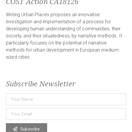
COST Action CA18126
Writing Urban Places proposes an innovative
investigation and implementation of a process for
developing human understanding of communities, their
society, and their situatedness, by narrative methods. It
particularly focuses on the potential of narrative
methods for urban development in European medium-
sized cities.
Subscribe Newsletter
Subscribe