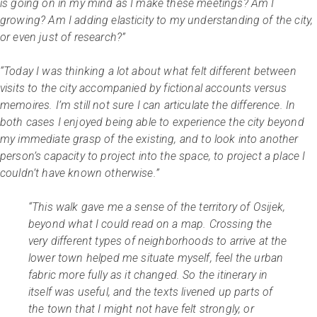
is going on in my mind as I make these meetings? Am I
growing? Am I adding elasticity to my understanding of the city,
or even just of research?”
“Today I was thinking a lot about what felt different between
visits to the city accompanied by fictional accounts versus
memoires. I’m still not sure I can articulate the difference. In
both cases I enjoyed being able to experience the city beyond
my immediate grasp of the existing, and to look into another
person’s capacity to project into the space, to project a place I
couldn’t have known otherwise.”
“This walk gave me a sense of the territory of Osijek,
beyond what I could read on a map. Crossing the
very different types of neighborhoods to arrive at the
lower town helped me situate myself, feel the urban
fabric more fully as it changed. So the itinerary in
itself was useful, and the texts livened up parts of
the town that I might not have felt strongly, or