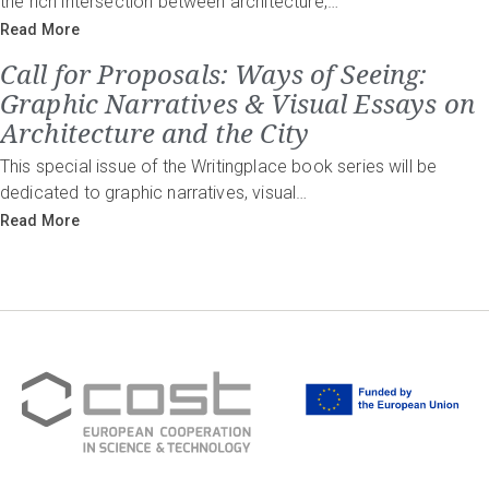
the rich intersection between architecture,…
Read More
Call for Proposals: Ways of Seeing:
Graphic Narratives & Visual Essays on
Architecture and the City
This special issue of the Writingplace book series will be
dedicated to graphic narratives, visual…
Read More