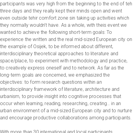
participants was very high from the beginning to the end of teh
three days and they really kept their minds open and went
even outside tehir comfort zone sin taking up activities which
they normally wouldn’t have. As a whole, with theis event we
wanted to achieve the following short-term goals: To
experience the written and the real mid-sized European city on
the example of Osijek, to be informed about different,
interdisciplinary theoretical approaches to literature and
space/place, to experiment with methodology and practice,
to creatively express oneself and to network. As far as the
long-term goals are concerned, we emphasized the
objectives: to form research questions within an
interdisciplinary framework of literature, architecture and
urbanism, to provide insight into cognitive processes that
occur when learning, reading, researching, creating… in an
urban environment of a mid-sized European city and to nurture
and encourage productive collaborations among participants.
With more than 30 international and local participants,