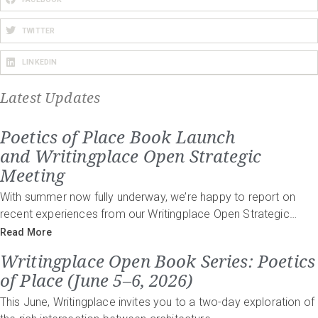
TWITTER
LINKEDIN
Latest Updates
Poetics of Place Book Launch
and Writingplace Open Strategic
Meeting
With summer now fully underway, we’re happy to report on
recent experiences from our Writingplace Open Strategic…
Read More
Writingplace Open Book Series: Poetics
of Place (June 5–6, 2026)
This June, Writingplace invites you to a two-day exploration of