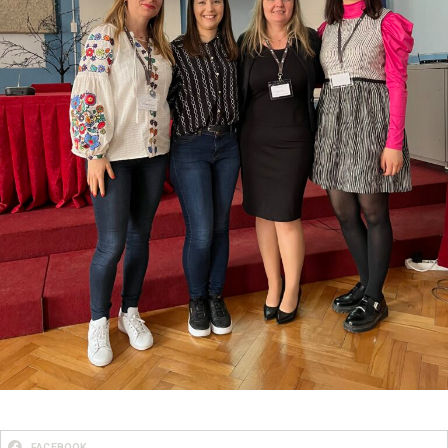
FACEBOOK