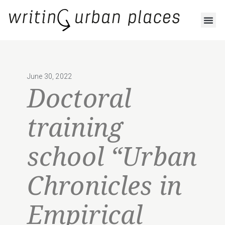
June 30, 2022
Doctoral
training
school “Urban
Chronicles in
Empirical