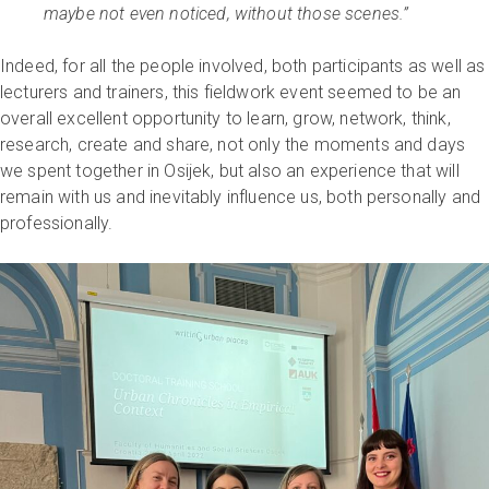
maybe not even noticed, without those scenes.”
Indeed, for all the people involved, both participants as well as
lecturers and trainers, this fieldwork event seemed to be an
overall excellent opportunity to learn, grow, network, think,
research, create and share, not only the moments and days
we spent together in Osijek, but also an experience that will
remain with us and inevitably influence us, both personally and
professionally.