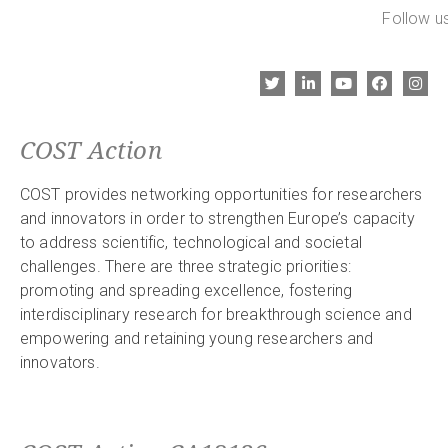
Follow us
COST Action
COST provides networking opportunities for researchers
and innovators in order to strengthen Europe’s capacity
to address scientific, technological and societal
challenges. There are three strategic priorities:
promoting and spreading excellence, fostering
interdisciplinary research for breakthrough science and
empowering and retaining young researchers and
innovators.