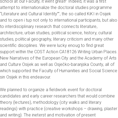
school at our Faculty, it went great!” Indeed, it was a first
attempt to internationalize the doctoral studies programme
“Literature and Cultural Identity””, the so called KiKI in Osijek
and to open i tup not only to international participants, but also
to interdisciplinary research that connects literature,
architecture, urban studies, political science, history, cultural
studies, political geography, literary criticism and many other
scientific disciplines. We were lucky enoug to find great
support within the COST Action CA18126 Writing Urban Places.
New Narratives of the European City and the Academy of Arts
and Culture Osijek as well as Osječko-baranjska County, all of
which supported the Faculty of Humanities and Social Science
sin Osijek in this endeavour.
We planned to organize a fieldwork event for doctoral
candidates and early career researchers that would combine
theory (lectures), methodology (city walks and literary
readings) with practice (creative workshops – drawing, plaster
and writing). The ineterst and motivation of present