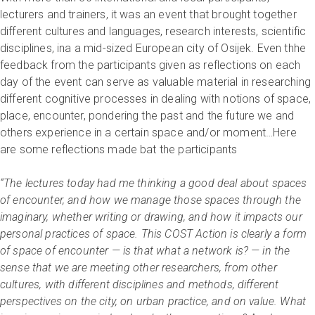
lecturers and trainers, it was an event that brought together
different cultures and languages, research interests, scientific
disciplines, ina a mid-sized European city of Osijek. Even thhe
feedback from the participants given as reflections on each
day of the event can serve as valuable material in researching
different cognitive processes in dealing with notions of space,
place, encounter, pondering the past and the future we and
others experience in a certain space and/or moment…Here
are some reflections made bat the participants
“The lectures today had me thinking a good deal about spaces
of encounter, and how we manage those spaces through the
imaginary, whether writing or drawing, and how it impacts our
personal practices of space. This COST Action is clearly a form
of space of encounter — is that what a network is? — in the
sense that we are meeting other researchers, from other
cultures, with different disciplines and methods, different
perspectives on the city, on urban practice, and on value. What