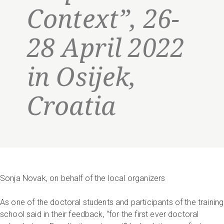
Context”, 26-
28 April 2022
in Osijek,
Croatia
Sonja Novak, on behalf of the local organizers
As one of the doctoral students and participants of the training
school said in their feedback, “for the first ever doctoral