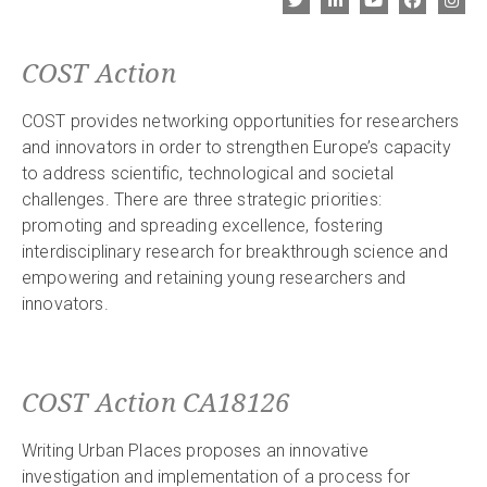
COST Action
COST provides networking opportunities for researchers
and innovators in order to strengthen Europe’s capacity
to address scientific, technological and societal
challenges. There are three strategic priorities:
promoting and spreading excellence, fostering
interdisciplinary research for breakthrough science and
empowering and retaining young researchers and
innovators.
COST Action CA18126
Writing Urban Places proposes an innovative
investigation and implementation of a process for