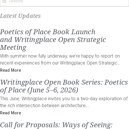
LINKEDIN
Latest Updates
Poetics of Place Book Launch
and Writingplace Open Strategic
Meeting
With summer now fully underway, we’re happy to report on
recent experiences from our Writingplace Open Strategic…
Read More
Writingplace Open Book Series: Poetics
of Place (June 5–6, 2026)
This June, Writingplace invites you to a two-day exploration of
the rich intersection between architecture,…
Read More
Call for Proposals: Ways of Seeing: