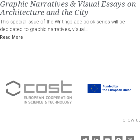
Graphic Narratives & Visual Essays on
Architecture and the City
This special issue of the Writingplace book series will be
dedicated to graphic narratives, visual…
Read More
Follow us