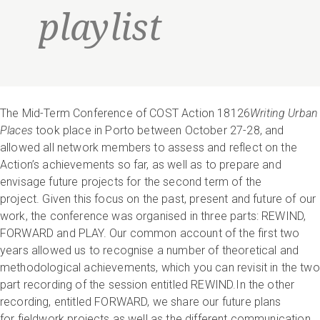
playlist
The Mid-Term Conference of COST Action 18126
Writing Urban
Places
took place in Porto between October 27-28, and
allowed all network members to assess and reflect on the
Action’s achievements so far, as well as to prepare and
envisage future projects for the second term of the
project. Given this focus on the past, present and future of our
work, the conference was organised in three parts: REWIND,
FORWARD and PLAY. Our common account of the first two
years allowed us to recognise a number of theoretical and
methodological achievements, which you can revisit in the two
part recording of the session entitled REWIND.In the other
recording, entitled FORWARD, we share our future plans
for fieldwork projects as well as the different communication