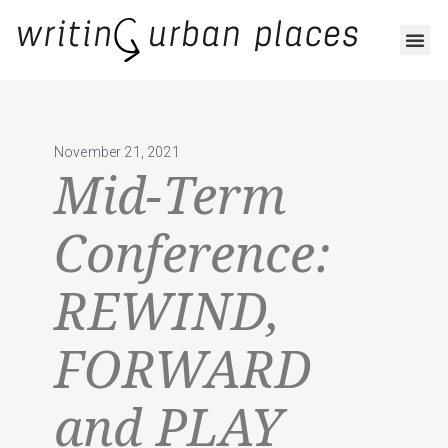
November 21, 2021
Mid-Term
Conference:
REWIND,
FORWARD
and PLAY