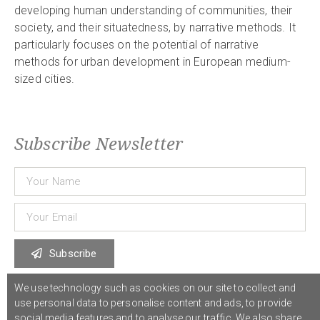
developing human understanding of communities, their
society, and their situatedness, by narrative methods. It
particularly focuses on the potential of narrative
methods for urban development in European medium-
sized cities.
Subscribe Newsletter
Subscribe
We use technology such as cookies on our site to collect and
use personal data to personalise content and ads, to provide
© 2021 COST Action CA18126
Writing Urban Places
///
Privacy Policy
social media features and to analyse our traffic. We also share