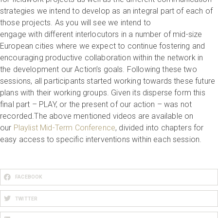
strategies we intend to develop as an integral part of each of
those projects. As you will see we intend to
engage with different interlocutors in a number of mid-size
European cities where we expect to continue fostering and
encouraging productive collaboration within the network in
the development our Action’s goals. Following these two
sessions, all participants started working towards these future
plans with their working groups. Given its disperse form this
final part – PLAY, or the present of our action – was not
recorded.The above mentioned videos are available on
our
Playlist Mid-Term Conference
, divided into chapters for
easy access to specific interventions within each session.
FACEBOOK
TWITTER