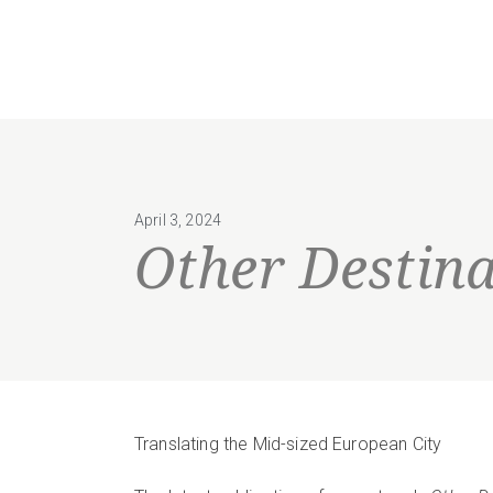
April 3, 2024
Other Destina
Translating the Mid-sized European City