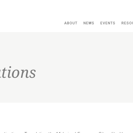
ABOUT
NEWS
EVENTS
RESO
tions