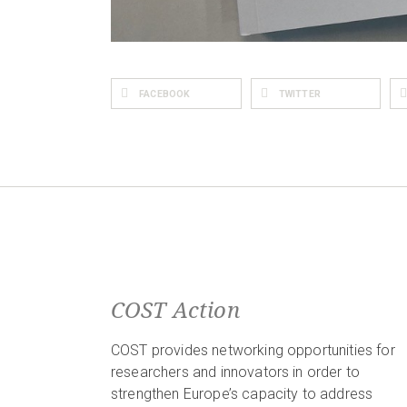
FACEBOOK
TWITTER
COST Action
COST provides networking opportunities for
researchers and innovators in order to
strengthen Europe’s capacity to address