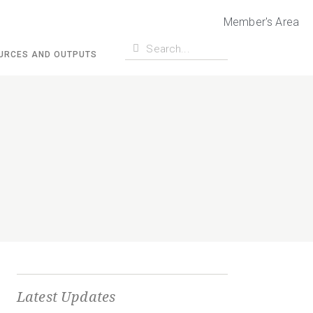
Member's Area
URCES AND OUTPUTS
Latest Updates