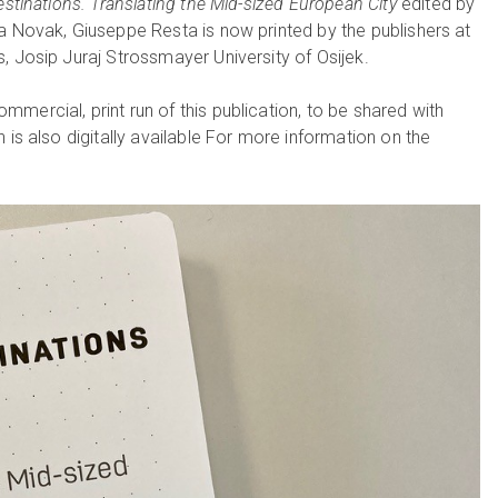
stinations. Translating the Mid-sized European City
edited by
a Novak, Giuseppe Resta is now printed by the publishers at
, Josip Juraj Strossmayer University of Osijek.
mercial, print run of this publication, to be shared with
 is also digitally available For more information on the