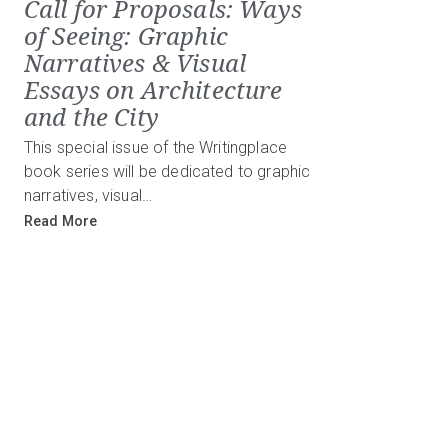
Call for Proposals: Ways
of Seeing: Graphic
Narratives & Visual
Essays on Architecture
and the City
This special issue of the Writingplace
book series will be dedicated to graphic
narratives, visual…
Read More