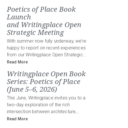
Poetics of Place Book
Launch
and Writingplace Open
Strategic Meeting
With summer now fully underway, we’re
happy to report on recent experiences
from our Writingplace Open Strategic…
Read More
Writingplace Open Book
Series: Poetics of Place
(June 5–6, 2026)
This June, Writingplace invites you to a
two-day exploration of the rich
intersection between architecture,…
Read More