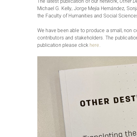
The latest publication of our network,
Other De
Michael G. Kelly, Jorge Mejía Hernández, Sonj
the Faculty of Humanities and Social Sciences
We have been able to produce a small, non com
contributors and stakeholders. The publication
publication please click
here
.