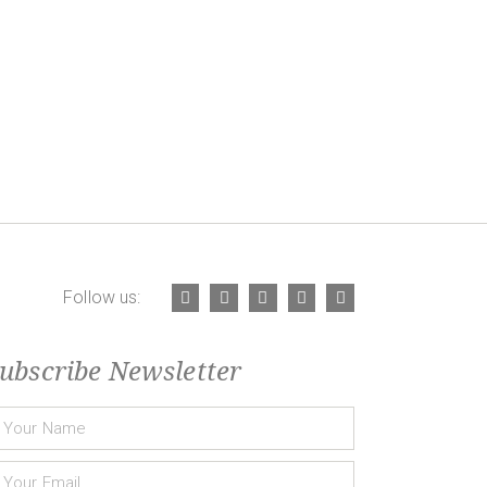
Follow us:
ubscribe Newsletter