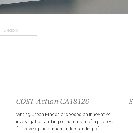
LINKEDIN
COST Action CA18126
S
Writing Urban Places proposes an innovative
investigation and implementation of a process
for developing human understanding of