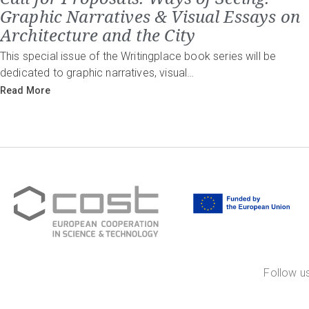
Graphic Narratives & Visual Essays on
Architecture and the City
This special issue of the Writingplace book series will be
dedicated to graphic narratives, visual…
Read More
Follow us