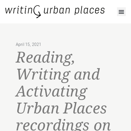
April 15, 2021
Reading,
Writing and
Activating
Urban Places
recordings on