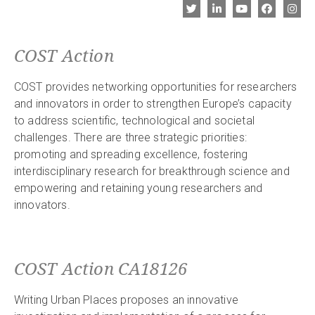
COST Action
COST provides networking opportunities for researchers
and innovators in order to strengthen Europe’s capacity
to address scientific, technological and societal
challenges. There are three strategic priorities:
promoting and spreading excellence, fostering
interdisciplinary research for breakthrough science and
empowering and retaining young researchers and
innovators.
COST Action CA18126
Writing Urban Places proposes an innovative