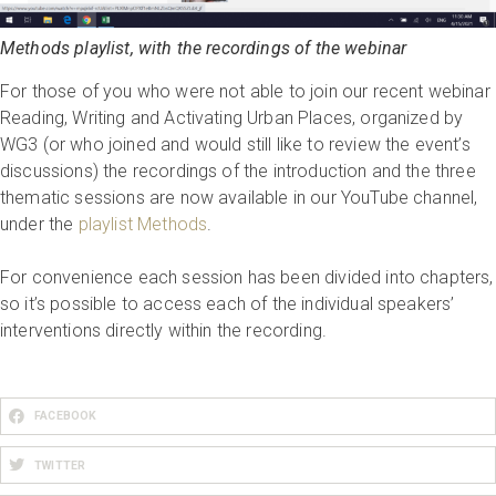
Methods playlist, with the recordings of the webinar
For those of you who were not able to join our recent webinar
Reading, Writing and Activating Urban Places, organized by
WG3 (or who joined and would still like to review the event’s
discussions) the recordings of the introduction and the three
thematic sessions are now available in our YouTube channel,
under the
playlist Methods
.
For convenience each session has been divided into chapters,
so it’s possible to access each of the individual speakers’
interventions directly within the recording.
FACEBOOK
TWITTER