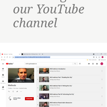
our YouTube
channel