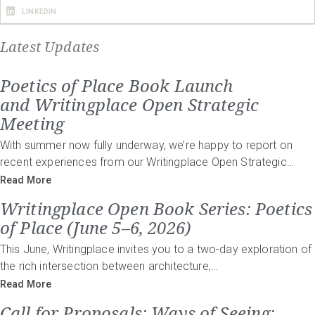
LINKEDIN
Latest Updates
Poetics of Place Book Launch
and Writingplace Open Strategic
Meeting
With summer now fully underway, we’re happy to report on
recent experiences from our Writingplace Open Strategic…
Read More
Writingplace Open Book Series: Poetics
of Place (June 5–6, 2026)
This June, Writingplace invites you to a two-day exploration of
the rich intersection between architecture,…
Read More
Call for Proposals: Ways of Seeing: