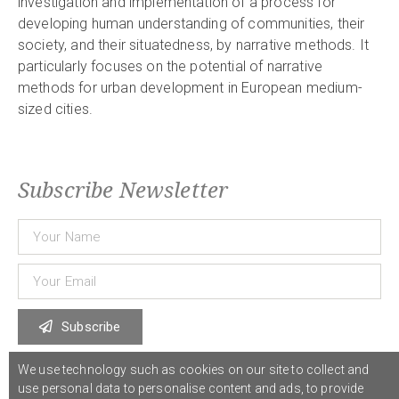
investigation and implementation of a process for
developing human understanding of communities, their
society, and their situatedness, by narrative methods. It
particularly focuses on the potential of narrative
methods for urban development in European medium-
sized cities.
Subscribe Newsletter
Subscribe
We use technology such as cookies on our site to collect and
use personal data to personalise content and ads, to provide
© 2021 COST Action CA18126
Writing Urban Places
///
Privacy Policy