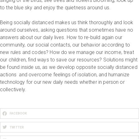
singing of the birds, see trees and flowers blooming, look up
to the blue sky and enjoy the quietness around us.
Being socially distanced makes us think thoroughly and look
around ourselves, asking questions that sometimes have no
answers about our daily lives. How to re-build again our
community, our social contacts, our behavior according to
new rules and codes? How do we manage our income, treat
our children, find ways to save our resources? Solutions might
be found inside us, as we develop opposite socially distanced
actions and overcome feelings of isolation, and humanize
technology for our new daily needs whether in person or
collectively.
FACEBOOK
TWITTER