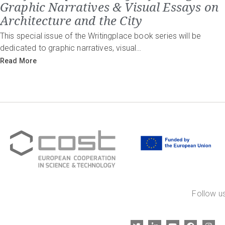
Graphic Narratives & Visual Essays on
Architecture and the City
This special issue of the Writingplace book series will be
dedicated to graphic narratives, visual…
Read More
Follow us