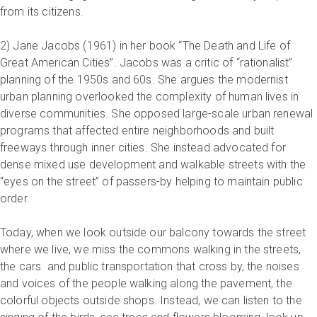
from its citizens.
2) Jane Jacobs (1961) in her book “The Death and Life of
Great American Cities”. Jacobs was a critic of “rationalist”
planning of the 1950s and 60s. She argues the modernist
urban planning overlooked the complexity of human lives in
diverse communities. She opposed large-scale urban renewal
programs that affected entire neighborhoods and built
freeways through inner cities. She instead advocated for
dense mixed use development and walkable streets with the
“eyes on the street” of passers-by helping to maintain public
order.
Today, when we look outside our balcony towards the street
where we live, we miss the commons walking in the streets,
the cars and public transportation that cross by, the noises
and voices of the people walking along the pavement, the
colorful objects outside shops. Instead, we can listen to the