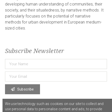
developing human understanding of communities, their
society, and their situatedness, by narrative methods. It
particularly focuses on the potential of narrative
methods for urban development in European medium-
sized cities.
Subscribe Newsletter
Subscribe
We use technology such as cookies on our site to collect and
© 2021 COST Action CA18126
Writing Urban Places
///
Privacy Policy
use personal data to personalise content and ads, to provide