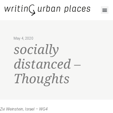
May 4, 2020
socially
distanced –
Thoughts
Zvi Weinstein, Israel – WG4