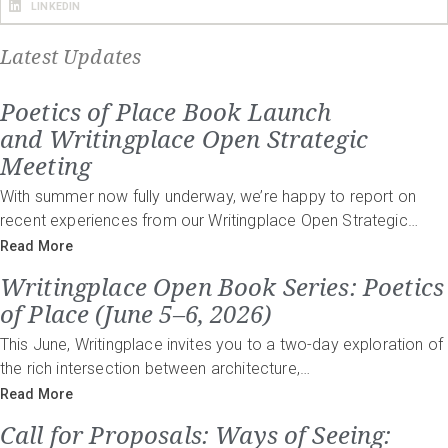
LINKEDIN
Latest Updates
Poetics of Place Book Launch
and Writingplace Open Strategic
Meeting
With summer now fully underway, we’re happy to report on
recent experiences from our Writingplace Open Strategic…
Read More
Writingplace Open Book Series: Poetics
of Place (June 5–6, 2026)
This June, Writingplace invites you to a two-day exploration of
the rich intersection between architecture,…
Read More
Call for Proposals: Ways of Seeing: