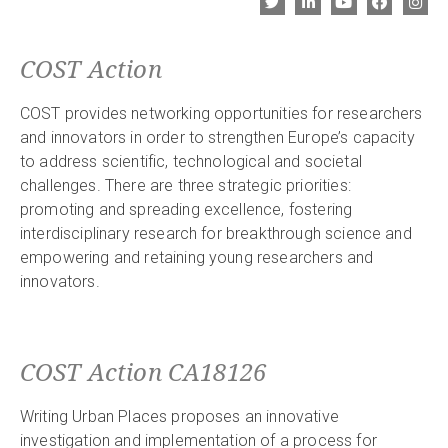
COST Action
COST provides networking opportunities for researchers
and innovators in order to strengthen Europe’s capacity
to address scientific, technological and societal
challenges. There are three strategic priorities:
promoting and spreading excellence, fostering
interdisciplinary research for breakthrough science and
empowering and retaining young researchers and
innovators.
COST Action CA18126
Writing Urban Places proposes an innovative
investigation and implementation of a process for