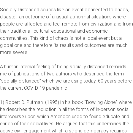
Socially Distanced sounds like an event connected to chaos,
disaster, an outcome of unusual, abnormal situations where
people are affected and feel remote from civilization and from
their traditional, cultural, educational and economic
communities. This kind of chaos is not a local event but a
global one and therefore its results and outcomes are much
more severe.
A human internal feeling of being socially distanced reminds
me of publications of two authors who described the term
“socially distanced” which we are using today, 60 years before
the current COVID-19 pandemic:
1) Robert D. Putman (1995) in his book “Bowling Alone” where
he describes the reduction in all the forms of in-person social
intercourse upon which American used to found educate and
enrich of their social lives. He argues that this undermines the
active civil engagement which a strong democracy requires