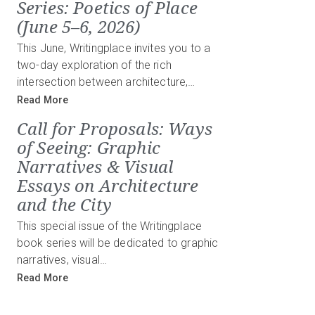
Series: Poetics of Place
(June 5–6, 2026)
This June, Writingplace invites you to a
two-day exploration of the rich
intersection between architecture,…
Read More
Call for Proposals: Ways
of Seeing: Graphic
Narratives & Visual
Essays on Architecture
and the City
This special issue of the Writingplace
book series will be dedicated to graphic
narratives, visual…
Read More