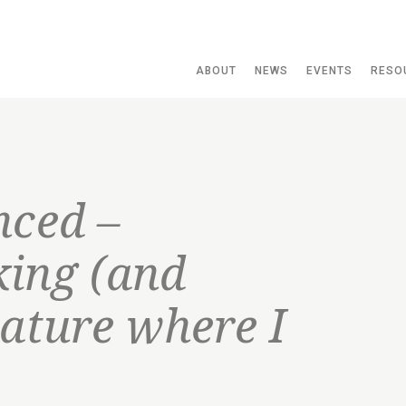
ABOUT
NEWS
EVENTS
RESO
nced –
ing (and
nature where I