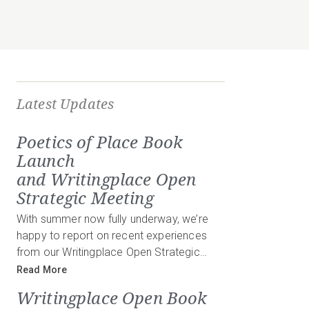
Latest Updates
Poetics of Place Book
Launch
and Writingplace Open
Strategic Meeting
With summer now fully underway, we’re
happy to report on recent experiences
from our Writingplace Open Strategic…
Read More
Writingplace Open Book