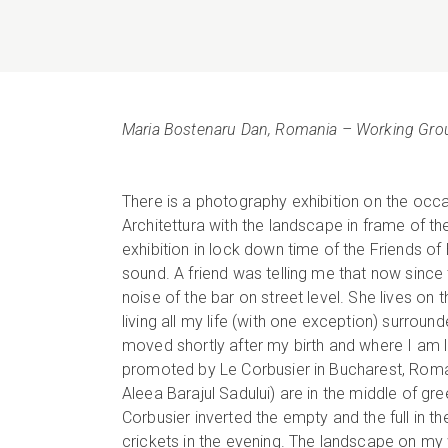
Maria Bostenaru Dan, Romania – Working Gro
There is a photography exhibition on the occ
Architettura with the landscape in frame of the
exhibition in lock down time of the Friends o
sound. A friend was telling me that now since 
noise of the bar on street level. She lives on th
living all my life (with one exception) surroun
moved shortly after my birth and where I am li
promoted by Le Corbusier in Bucharest, Romani
Aleea Barajul Sadului) are in the middle of gr
Corbusier inverted the empty and the full in t
crickets in the evening. The landscape on my 