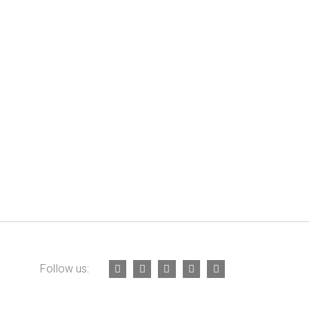
Follow us: