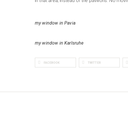
in that area, instead of the pavilions. No movi
my window in Pavia
my window in Karlsruhe
FACEBOOK
TWITTER