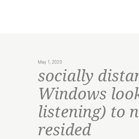
May 1, 2020
socially dista
Windows look
listening) to 
resided