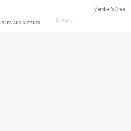
Member's Area
URCES AND OUTPUTS