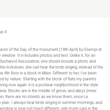
up 4
asion of the Day of the monument (18th April) by Esempi di
 window. It in includes photos and text. Unlike it, for an
f Bucharest Association, one should include a photo and
the lockdown, she can hear the birds singing, instead of the
e 4th floor in a block in Milan. Different to her, I’ve been
ded by nature. Starting with the block of flats my parents
ving now again: it is a postwar neighborhood in the style
a. Blocks are in the middle of green, and alleys (mine:
een, there are no streets as we know them, since Le
he plan. I always hear birds singing in summer mornings, and
window is now not much different, only more cars in the