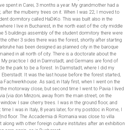
I’ve spent in Carei, 3 months a year. My grandmother had a
, after the mulberry trees on it. When I was 22, I moved to
udent dormitory called HaDiKo. This was built also in the
here I live in Bucharest, in the north east of the city middle
 the 5 buildings assembly of the student dormitory there were
he other 3 sides there was the forest, shortly after starting
Karlsruhe has been designed as planned city in the baroque
ained in all north of city. There is a doctorate about the
. My practice I did in Darmstadt, and Germans are fond of
de the park to be a forest. In Darmstadt, where I did my
 Eberstadt. It was the last house before the forest started,
n a Fachwerkhouse. As said, in Italy first, when I went on the
 the motorway close, but second time I went to Pavia I lived
avia (via don Minzoni, away from the main street, on the
y window I saw cherry trees. I was in the ground floor, and
time I was in Italy, 8 years later, for my postdoc in Rome, I
 2nd floor. The Accademia di Romania was close to villa
 along with other foreign culture institutes after an exhibition