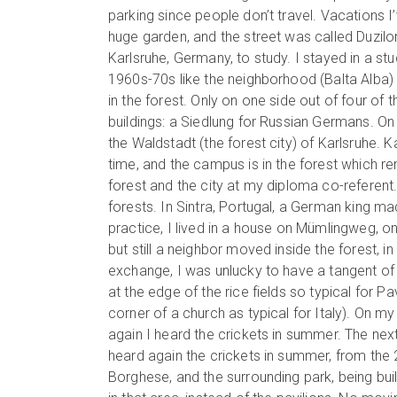
parking since people don’t travel. Vacations 
huge garden, and the street was called Duzilor
Karlsruhe, Germany, to study. I stayed in a st
1960s-70s like the neighborhood (Balta Alba) w
in the forest. Only on one side out of four of
buildings: a Siedlung for Russian Germans. On t
the Waldstadt (the forest city) of Karlsruhe. 
time, and the campus is in the forest which rem
forest and the city at my diploma co-referent
forests. In Sintra, Portugal, a German king ma
practice, I lived in a house on Mümlingweg, on
but still a neighbor moved inside the forest, i
exchange, I was unlucky to have a tangent of
at the edge of the rice fields so typical for P
corner of a church as typical for Italy). On m
again I heard the crickets in summer. The next 
heard again the crickets in summer, from the
Borghese, and the surrounding park, being built