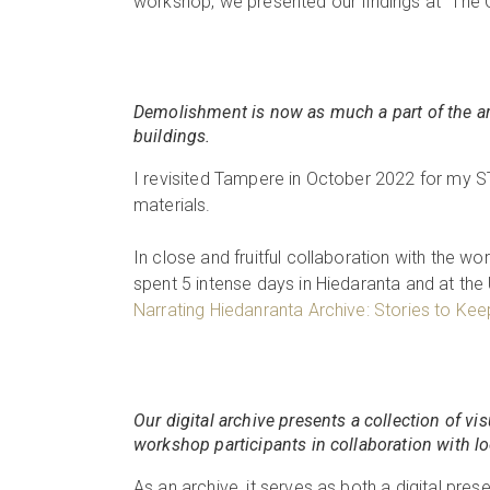
workshop, we presented our findings at “The C
Demolishment is now as much a part of the area
buildings.
I revisited Tampere in October 2022 for my S
materials.
In close and fruitful collaboration with the wor
spent 5 intense days in Hiedaranta and at the 
Narrating Hiedanranta Archive: Stories to Keep 
Our digital archive presents a collection of vi
workshop participants in collaboration with lo
As an archive, it serves as both a digital pre