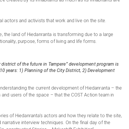
l actors and activists that work and live on the site.
e, the land of Hiedanranta is transforming due to a large
onality, purpose, forms of living and life forms.
 district of the future in Tampere” development program is
10 years: 1) Planning of the City District, 2) Development
understanding the current development of Hiedanranta – the
 and users of the space – that the COST Action team in
ories of Hiedanranta’s actors and how they relate to the site,
 narrative interview techniques. On the final day of the