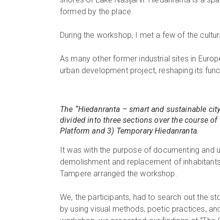
formed by the place.
During the workshop, I met a few of the cultura
As many other former industrial sites in Europ
urban development project, reshaping its functi
The “Hiedanranta – smart and sustainable city
divided into three sections over the course of 
Platform and 3) Temporary Hiedanranta.
It was with the purpose of documenting and 
demolishment and replacement of inhabitants
Tampere arranged the workshop.
We, the participants, had to search out the st
by using visual methods, poetic practices, and