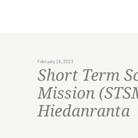
February 26, 2023
Short Term Sc
Mission (STS
Hiedanranta