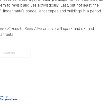
em to revisit and use activistically. Last, but not least, the
 Hiedanranta’s space, landscapes and buildings in a period
ve: Stories to Keep Alive
archive will spark and expand
danranta.
LINKEDIN