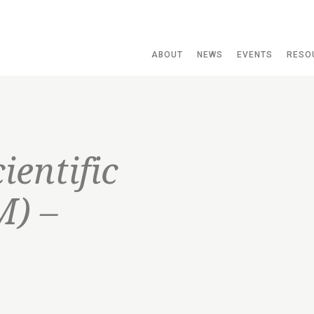
ABOUT
NEWS
EVENTS
RESO
ientific
M) –