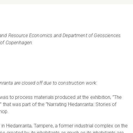
 and Resource Economics and Department of Geosciences
y of Copenhagen
anranta are closed off due to construction work.
was to process materials produced at the exhibition, “The
 that was part of the “Narrating Hiedanranta: Stories of
hop.
in Hiedanranta, Tampere, a former industrial complex on the
ce created by its inhabitants as much as its inhabitants are