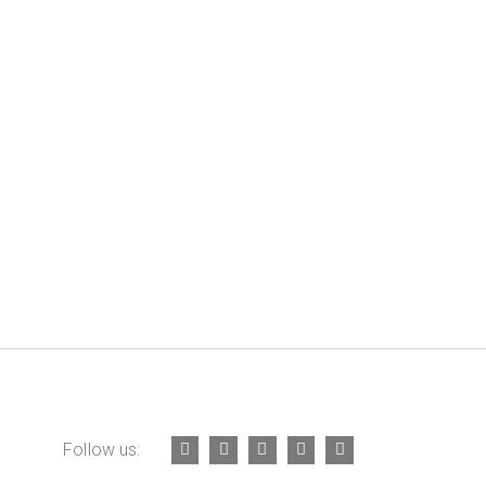
Follow us: