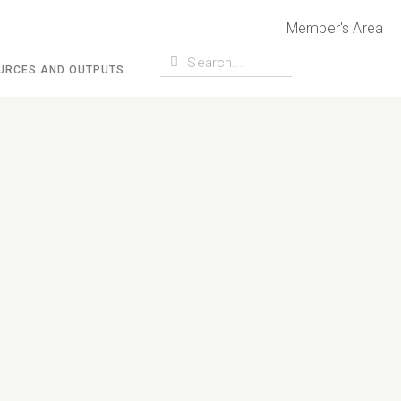
Member's Area
URCES AND OUTPUTS