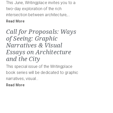
This June, Writingplace invites you to a
two-day exploration of the rich
intersection between architecture,…
Read More
Call for Proposals: Ways
of Seeing: Graphic
Narratives & Visual
Essays on Architecture
and the City
This special issue of the Writingplace
book series will be dedicated to graphic
narratives, visual…
Read More