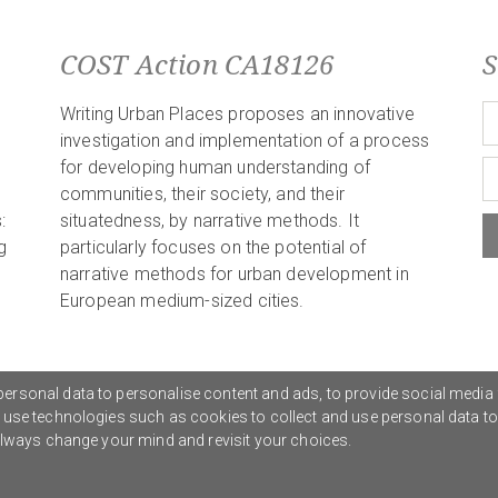
COST Action CA18126
S
Writing Urban Places proposes an innovative
investigation and implementation of a process
for developing human understanding of
communities, their society, and their
:
situatedness, by narrative methods. It
g
particularly focuses on the potential of
narrative methods for urban development in
European medium-sized cities.
ersonal data to personalise content and ads, to provide social media 
o use technologies such as cookies to collect and use personal data t
Privacy Policy
G
 always change your mind and revisit your choices.