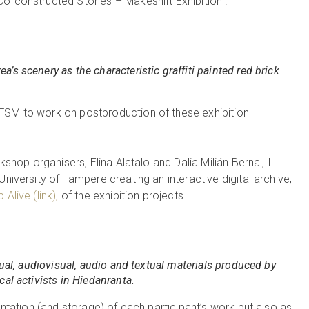
o-constructed Stories – Makeshift Exhibition”.
’s scenery as the characteristic graffiti painted red brick
TSM to work on postproduction of these exhibition
kshop organisers, Elina Alatalo and Dalia Milián Bernal, I
University of Tampere creating an interactive digital archive,
Alive (link),
of the exhibition projects.
sual, audiovisual, audio and textual materials produced by
cal activists in Hiedanranta.
sentation (and storage) of each participant’s work but also as