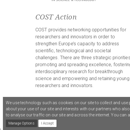
COST Action
COST provides networking opportunities for
researchers and innovators in order to
strengthen Europe’s capacity to address
scientific, technological and societal
challenges. There are three strategic priorities
promoting and spreading excellence, fosterin
interdisciplinary research for breakthrough
science and empowering and retaining young
researchers and innovators.
We use technology such as cookies on our site to collect and use p
about your use of our site and interests with our partners who als
© 2021 COST Action CA18126
Writing Urban Places
///
to analyse our traffic on our site and across the internet. You can
Manage Options
I Accept