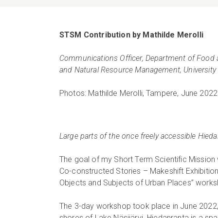
STSM Contribution by Mathilde Merolli
Communications Officer, Department of Food
and Natural Resource Management, Universit
Photos: Mathilde Merolli, Tampere, June 2022
L
arge parts of the once freely accessible Hied
The goal of my Short Term Scientific Mission 
Co-constructed Stories – Makeshift Exhibition”
Objects and Subjects of Urban Places” works
The 3-day workshop took place in June 2022, 
shores of Lake Näsijärvi. Hiedanranta is a spa