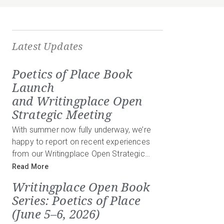
Latest Updates
Poetics of Place Book
Launch
and Writingplace Open
Strategic Meeting
With summer now fully underway, we’re
happy to report on recent experiences
from our Writingplace Open Strategic…
Read More
Writingplace Open Book
Series: Poetics of Place
(June 5–6, 2026)