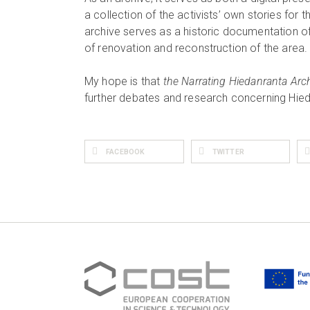
a collection of the activists’ own stories for th
archive serves as a historic documentation of
of renovation and reconstruction of the area.
My hope is that
the Narrating Hiedanranta Archi
further debates and research concerning Hie
FACEBOOK
TWITTER