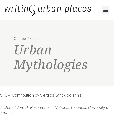
October 14, 2022
Urban
Mythologies
STSM Contribution by Sergios Strigklogiannis
Architect / Ph.D. Researcher – National Technical University of
Athens