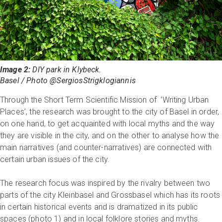
Image 2:
DIY park in Klybeck.
Basel / Photo @SergiosStrigklogiannis
Through the Short Term Scientific Mission of ‘Writing Urban
Places’, the research was brought to the city of Basel in order,
on one hand, to get acquainted with local myths and the way
they are visible in the city, and on the other to analyse how the
main narratives (and counter-narratives) are connected with
certain urban issues of the city.
The research focus was inspired by the rivalry between two
parts of the city Kleinbasel and Grossbasel which has its roots
in certain historical events and is dramatized in its public
spaces (photo 1) and in local folklore stories and myths.