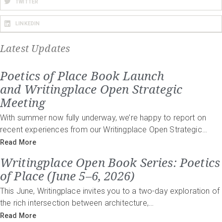
TWITTER
LINKEDIN
Latest Updates
Poetics of Place Book Launch
and Writingplace Open Strategic
Meeting
With summer now fully underway, we’re happy to report on
recent experiences from our Writingplace Open Strategic…
Read More
Writingplace Open Book Series: Poetics
of Place (June 5–6, 2026)
This June, Writingplace invites you to a two-day exploration of
the rich intersection between architecture,…
Read More