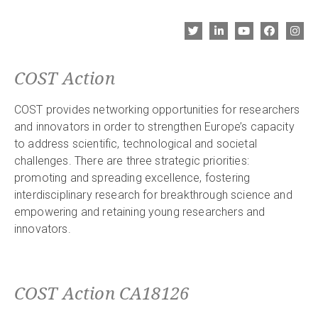
COST Action
COST provides networking opportunities for researchers
and innovators in order to strengthen Europe’s capacity
to address scientific, technological and societal
challenges. There are three strategic priorities:
promoting and spreading excellence, fostering
interdisciplinary research for breakthrough science and
empowering and retaining young researchers and
innovators.
COST Action CA18126