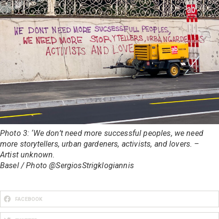
Photo 3: ‘We don’t need more successful peoples, we need
more storytellers, urban gardeners, activists, and lovers. –
Artist unknown.
Basel / Photo @SergiosStrigklogiannis
FACEBOOK