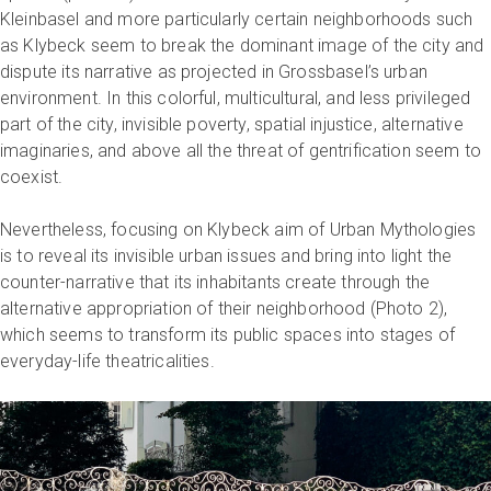
Kleinbasel and more particularly certain neighborhoods such
as Klybeck seem to break the dominant image of the city and
dispute its narrative as projected in Grossbasel’s urban
environment. In this colorful, multicultural, and less privileged
part of the city, invisible poverty, spatial injustice, alternative
imaginaries, and above all the threat of gentrification seem to
coexist.
Nevertheless, focusing on Klybeck aim of Urban Mythologies
is to reveal its invisible urban issues and bring into light the
counter-narrative that its inhabitants create through the
alternative appropriation of their neighborhood (Photo 2),
which seems to transform its public spaces into stages of
everyday-life theatricalities.