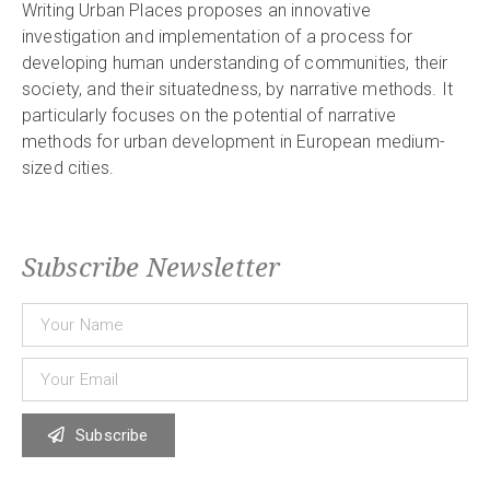
Writing Urban Places proposes an innovative
investigation and implementation of a process for
developing human understanding of communities, their
society, and their situatedness, by narrative methods. It
particularly focuses on the potential of narrative
methods for urban development in European medium-
sized cities.
Subscribe Newsletter
Subscribe