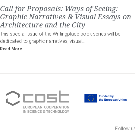
Call for Proposals: Ways of Seeing:
Graphic Narratives & Visual Essays on
Architecture and the City
This special issue of the Writingplace book series will be
dedicated to graphic narratives, visual…
Read More
Follow us