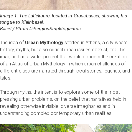
Image 1: The
Lällekönig,
located in Grossbassel, showing his
tongue to Kleinbasel.
Basel / Photo @SergiosStrigklogiannis
The idea of
Urban Mythology
started in Athens, a city where
history, myths, but also critical urban issues coexist, and it is
imagined as a wider project that would concern the creation
of an Atlas of Urban Mythology in which urban challenges of
different cities are narrated through local stories, legends, and
tales.
Through myths, the intent is to explore some of the most
pressing urban problems, on the belief that narratives help in
revealing otherwise invisible, diverse imaginaries and in
understanding complex contemporary urban realities.