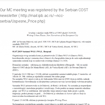
Our MC meeting was registered by the Serbian COST
newsletter ( http://mail.ipb.ac.rs/~ncc-
serbia/Uspesne_Price.php):