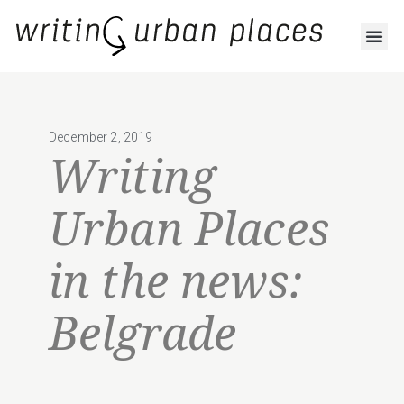
December 2, 2019
Writing
Urban Places
in the news:
Belgrade