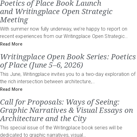
Poetics of Place Book Launch
and Writingplace Open Strategic
Meeting
With summer now fully underway, we’re happy to report on
recent experiences from our Writingplace Open Strategic…
Read More
Writingplace Open Book Series: Poetics
of Place (June 5–6, 2026)
This June, Writingplace invites you to a two-day exploration of
the rich intersection between architecture,…
Read More
Call for Proposals: Ways of Seeing:
Graphic Narratives & Visual Essays on
Architecture and the City
This special issue of the Writingplace book series will be
dedicated to graphic narratives, visual…