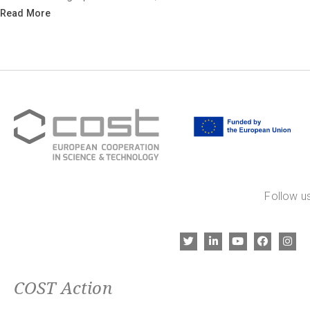
Read More
Follow us
COST Action