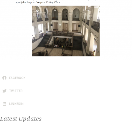
FACEBOOK
TWITTER
LINKEDIN
Latest Updates