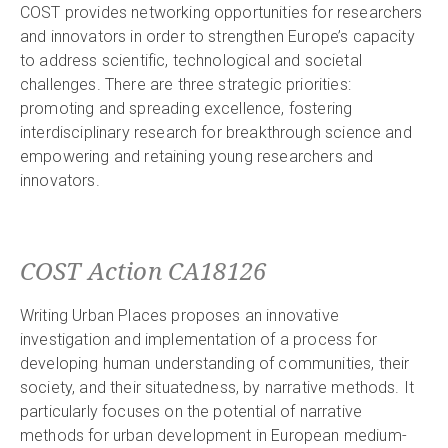
COST provides networking opportunities for researchers
and innovators in order to strengthen Europe’s capacity
to address scientific, technological and societal
challenges. There are three strategic priorities:
promoting and spreading excellence, fostering
interdisciplinary research for breakthrough science and
empowering and retaining young researchers and
innovators.
COST Action CA18126
Writing Urban Places proposes an innovative
investigation and implementation of a process for
developing human understanding of communities, their
society, and their situatedness, by narrative methods. It
particularly focuses on the potential of narrative
methods for urban development in European medium-