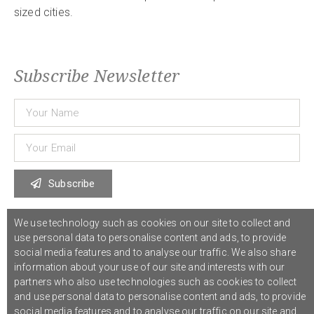
sized cities.
Subscribe Newsletter
Subscribe
We use technology such as cookies on our site to collect and
© 2021 COST Action CA18126
Writing Urban Places
///
Privacy Policy
use personal data to personalise content and ads, to provide
social media features and to analyse our traffic. We also share
information about your use of our site and interests with our
Graphic design,
Studio Sanne Dijkstra
/// Developed by
Boutik
partners who also use technologies such as cookies to collect
and use personal data to personalise content and ads, to provide
social media features and to analyse our traffic on our site and