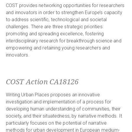
COST provides networking opportunities for researchers
and innovators in order to strengthen Europe’s capacity
to address scientific, technological and societal
challenges. There are three strategic priorities:
promoting and spreading excellence, fostering
interdisciplinary research for breakthrough science and
empowering and retaining young researchers and
innovators.
COST Action CA18126
Writing Urban Places proposes an innovative
investigation and implementation of a process for
developing human understanding of communities, their
society, and their situatedness, by narrative methods. It
particularly focuses on the potential of narrative
methods for urban development in European medium-