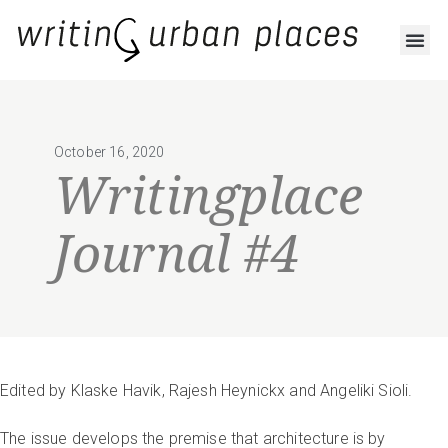
October 16, 2020
Writingplace
Journal #4
Edited by Klaske Havik, Rajesh Heynickx and Angeliki Sioli.
The issue develops the premise that architecture is by