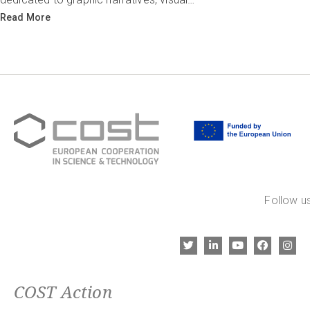
Read More
Follow us
COST Action