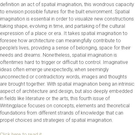
definition an act of spatial imagination, this wondrous capacity
to envision possible futures for the built environment. Spatial
imagination is essential in order to visualize new constructions
taking shape, evolving in time, and partaking of the cultural
expression of a place or era. It takes spatial imagination to
foresee how architecture can meaningfully contribute to
people’s lives, providing a sense of belonging, space for their
needs and dreams. Nonetheless, spatial imagination is
oftentimes hard to trigger or difficult to control. Imaginative
ideas often emerge unexpectedly, when seemingly
unconnected or contradictory words, images and thoughts
are brought together. With spatial imagination being an intrinsic
aspect of architecture and design, but also deeply embedded
in fields like literature or the arts, this fourth issue of
Writingplace focuses on concepts, elements and theoretical
foundations from different strands of knowledge that can
propel choices and strategies of spatial imagination.
Click here to read it