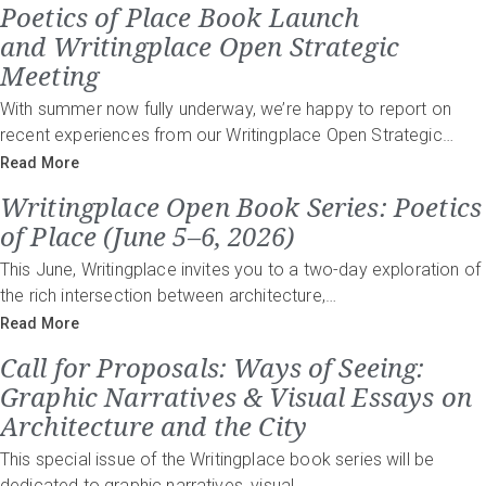
Poetics of Place Book Launch
and Writingplace Open Strategic
Meeting
With summer now fully underway, we’re happy to report on
recent experiences from our Writingplace Open Strategic…
Read More
Writingplace Open Book Series: Poetics
of Place (June 5–6, 2026)
This June, Writingplace invites you to a two-day exploration of
the rich intersection between architecture,…
Read More
Call for Proposals: Ways of Seeing:
Graphic Narratives & Visual Essays on
Architecture and the City
This special issue of the Writingplace book series will be
dedicated to graphic narratives, visual…