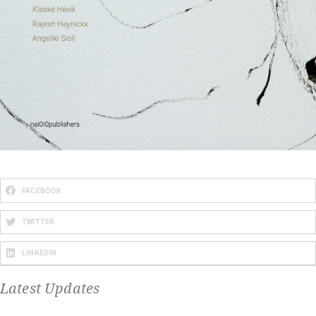
FACEBOOK
TWITTER
LINKEDIN
Latest Updates