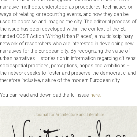
narrative methods, understood as procedures, techniques or
ways of relating or recounting events, and how they can be
used to appraise and imagine the city. The editorial process of
the issue has been developed within the context of the EU-
funded COST Action ‘Writing Urban Places’, a multidisciplinary
network of researchers who are interested in developing new
narratives for the European city. By recognizing the value of
urban narratives – stories rich in information regarding citizens’
sociospatial practices, perceptions, hopes and ambitions –
the network seeks to foster and preserve the democratic, and
therefore inclusive, nature of the modern European city.
You can read and download the full issue
here.