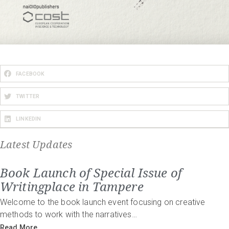
FACEBOOK
TWITTER
LINKEDIN
Latest Updates
Book Launch of Special Issue of
Writingplace in Tampere
Welcome to the book launch event focusing on creative
methods to work with the narratives…
Read More