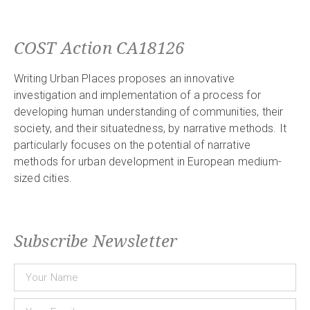
COST Action CA18126
Writing Urban Places proposes an innovative
investigation and implementation of a process for
developing human understanding of communities, their
society, and their situatedness, by narrative methods. It
particularly focuses on the potential of narrative
methods for urban development in European medium-
sized cities.
Subscribe Newsletter