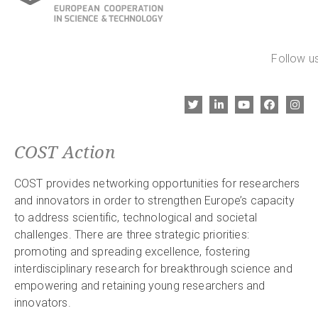
Follow us
COST Action
COST provides networking opportunities for researchers
and innovators in order to strengthen Europe’s capacity
to address scientific, technological and societal
challenges. There are three strategic priorities:
promoting and spreading excellence, fostering
interdisciplinary research for breakthrough science and
empowering and retaining young researchers and
innovators.