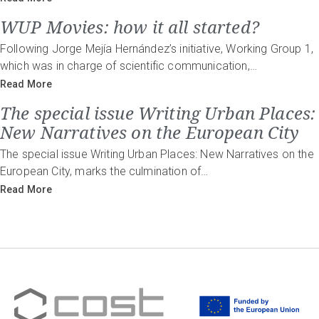
WUP Movies: how it all started?
Following Jorge Mejía Hernández’s initiative, Working Group 1,
which was in charge of scientific communication,…
Read More
The special issue Writing Urban Places:
New Narratives on the European City
The special issue Writing Urban Places: New Narratives on the
European City, marks the culmination of…
Read More