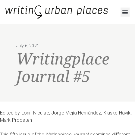
July 6, 2021
Writingplace
Journal #5
Edited by Lorin Niculae, Jorge Mejía Hernández, Klaske Havik,
Mark Proosten
This fifth issue of the
Writingplace Journal
examines different