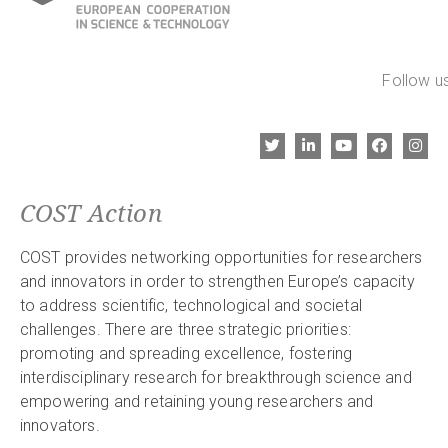
Follow us
COST Action
COST provides networking opportunities for researchers
and innovators in order to strengthen Europe’s capacity
to address scientific, technological and societal
challenges. There are three strategic priorities:
promoting and spreading excellence, fostering
interdisciplinary research for breakthrough science and
empowering and retaining young researchers and
innovators.