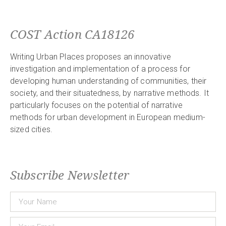
COST Action CA18126
Writing Urban Places proposes an innovative
investigation and implementation of a process for
developing human understanding of communities, their
society, and their situatedness, by narrative methods. It
particularly focuses on the potential of narrative
methods for urban development in European medium-
sized cities.
Subscribe Newsletter