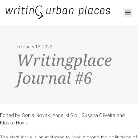
February 13, 2023
Writingplace
Journal #6
Edited by Sonja Novak, Angeliki Sioli, Susana Oliveira and
Klaske Havik
The sixth issue is an invitation to look beyond the definitions of