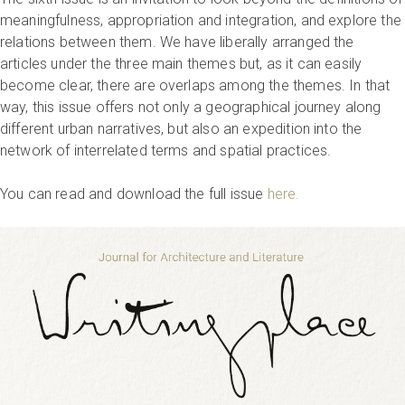
meaningfulness, appropriation and integration, and explore the
relations between them. We have liberally arranged the
articles under the three main themes but, as it can easily
become clear, there are overlaps among the themes. In that
way, this issue offers not only a geographical journey along
different urban narratives, but also an expedition into the
network of interrelated terms and spatial practices.
You can read and download the full issue
here.