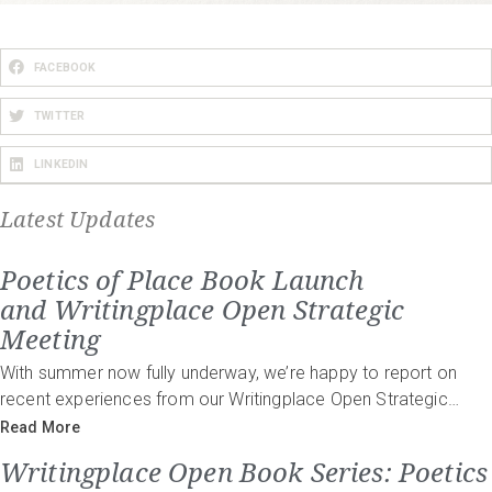
FACEBOOK
TWITTER
LINKEDIN
Latest Updates
Poetics of Place Book Launch
and Writingplace Open Strategic
Meeting
With summer now fully underway, we’re happy to report on
recent experiences from our Writingplace Open Strategic…
Read More
Writingplace Open Book Series: Poetics