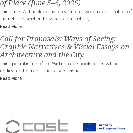
of Place (June 5–6, 2026)
This June, Writingplace invites you to a two-day exploration of
the rich intersection between architecture,…
Read More
Call for Proposals: Ways of Seeing:
Graphic Narratives & Visual Essays on
Architecture and the City
This special issue of the Writingplace book series will be
dedicated to graphic narratives, visual…
Read More