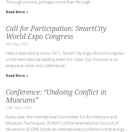
Through poems, perhaps more than through
Read More »
Call for Participation: SmartCity
World Expo Congress
9th May 2023
Held in Barcelona since 2011, Smart City Expo World Congress
is the international leading event for cities. Our mission is to
empower cities and collectivize
Read More »
Conference: “Undoing Conflict in
Museums”
19th April 2023
Every year, the International Committee for Architecture and
Museum Techniques (ICAMT) of the International Council of
Museums (ICOM) holds an international conference that brings