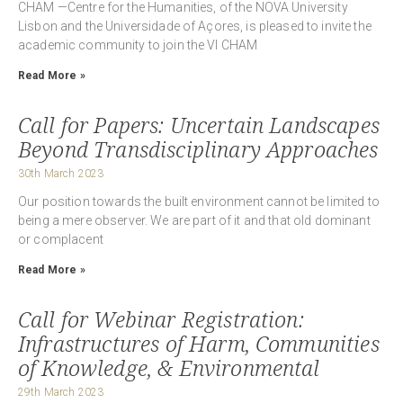
CHAM —Centre for the Humanities, of the NOVA University
Lisbon and the Universidade of Açores, is pleased to invite the
academic community to join the VI CHAM
Read More »
Call for Papers: Uncertain Landscapes
Beyond Transdisciplinary Approaches
30th March 2023
Our position towards the built environment cannot be limited to
being a mere observer. We are part of it and that old dominant
or complacent
Read More »
Call for Webinar Registration:
Infrastructures of Harm, Communities
of Knowledge, & Environmental
29th March 2023