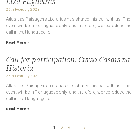
Lixa Filgueiras
26th February 2023
Atlas das Paisagens Literarias has shared this call with us. The
event will be in Portuguese only, and therefore, we reproduce the
call in that language for
Read More »
Call for participation: Curso Casais na
Historia
26th February 2023
Atlas das Paisagens Literarias has shared this call with us. The
event will be in Portuguese only, and therefore, we reproduce the
call in that language for
Read More »
1
2
3
…
6