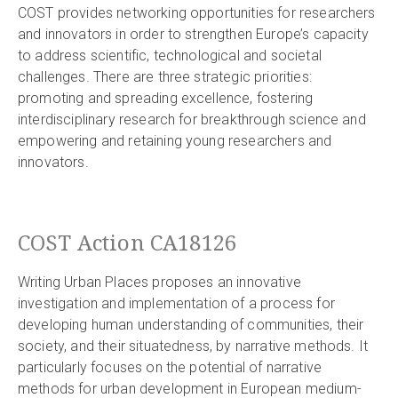
COST provides networking opportunities for researchers
and innovators in order to strengthen Europe’s capacity
to address scientific, technological and societal
challenges. There are three strategic priorities:
promoting and spreading excellence, fostering
interdisciplinary research for breakthrough science and
empowering and retaining young researchers and
innovators.
COST Action CA18126
Writing Urban Places proposes an innovative
investigation and implementation of a process for
developing human understanding of communities, their
society, and their situatedness, by narrative methods. It
particularly focuses on the potential of narrative
methods for urban development in European medium-