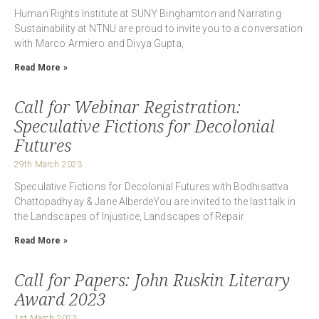
Human Rights Institute at SUNY Binghamton and Narrating
Sustainability at NTNU are proud to invite you to a conversation
with Marco Armiero and Divya Gupta,
Read More »
Call for Webinar Registration:
Speculative Fictions for Decolonial
Futures
29th March 2023
Speculative Fictions for Decolonial Futures with Bodhisattva
Chattopadhyay & Jane AlberdeYou are invited to the last talk in
the Landscapes of Injustice, Landscapes of Repair
Read More »
Call for Papers: John Ruskin Literary
Award 2023
1st March 2023