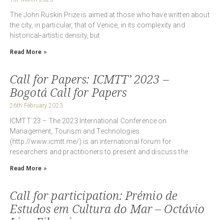
The John Ruskin Prize is aimed at those who have written about
the city, in particular, that of Venice, in its complexity and
historical-artistic density, but
Read More »
Call for Papers: ICMTT’ 2023 –
Bogotá Call for Papers
26th February 2023
ICMTT´23 – The 2023 International Conference on
Management, Tourism and Technologies
(http://www.icmtt.me/) is an international forum for
researchers and practitioners to present and discuss the
Read More »
Call for participation: Prémio de
Estudos em Cultura do Mar – Octávio