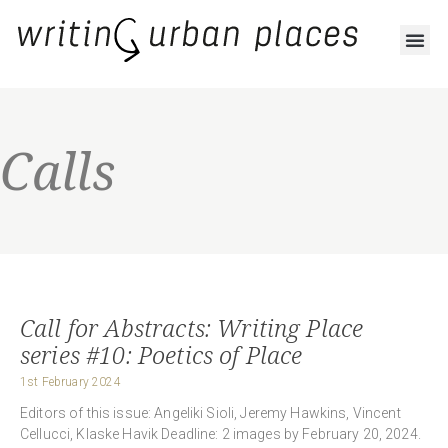
Calls
Call for Abstracts: Writing Place
series #10: Poetics of Place
1st February 2024
Editors of this issue: Angeliki Sioli, Jeremy Hawkins, Vincent
Cellucci, Klaske Havik Deadline: 2 images by February 20, 2024.