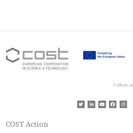
Follow us
COST Action