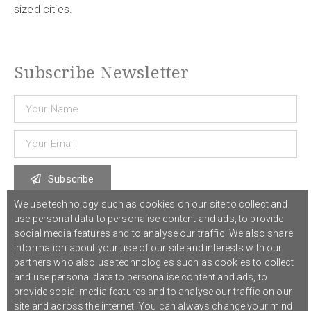
sized cities.
Subscribe Newsletter
Subscribe
We use technology such as cookies on our site to collect and
use personal data to personalise content and ads, to provide
© 2021 COST Action CA18126
Writing Urban Places
///
Privacy Policy
social media features and to analyse our traffic. We also share
information about your use of our site and interests with our
partners who also use technologies such as cookies to collect
Graphic design,
Studio Sanne Dijkstra
/// Developed by
Boutik
and use personal data to personalise content and ads, to
provide social media features and to analyse our traffic on our
site and across the internet. You can always change your mind