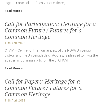
together specialists from various fields,
Read More »
Call for Participation: Heritage for a
Common Future / Futures for a
Common Heritage
11th April 2023
CHAM —Centre for the Humanities, of the NOVA University
Lisbon and the Universidade of Açores, is pleased to invite the
academic community to join the VI CHAM
Read More »
Call for Papers: Heritage for a
Common Future / Futures for a
Common Heritage
11th April 2023