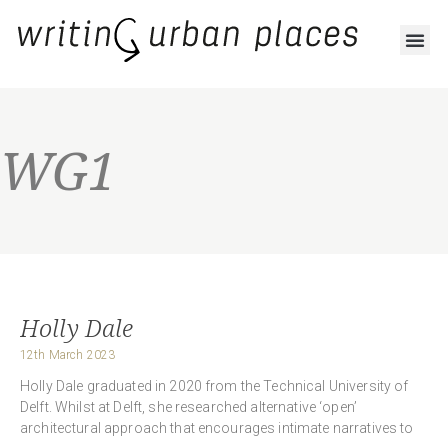
WG1
Holly Dale
12th March 2023
Holly Dale graduated in 2020 from the Technical University of
Delft. Whilst at Delft, she researched alternative ‘open’
architectural approach that encourages intimate narratives to