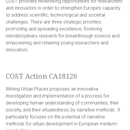
COST provides networking opportunities for researchers
and innovators in order to strengthen Europe’s capacity
to address scientific, technological and societal
challenges. There are three strategic priorities:
promoting and spreading excellence, fostering
interdisciplinary research for breakthrough science and
empowering and retaining young researchers and
innovators.
COST Action CA18126
Writing Urban Places proposes an innovative
investigation and implementation of a process for
developing human understanding of communities, their
society, and their situatedness, by narrative methods. It
particularly focuses on the potential of narrative
methods for urban development in European medium-