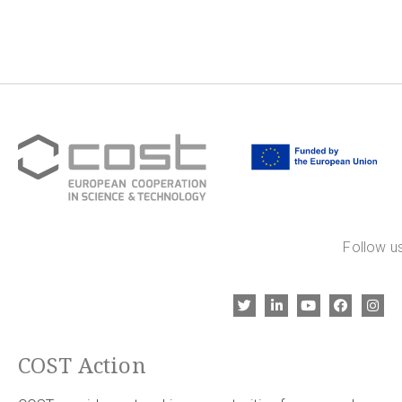
Follow us
COST Action