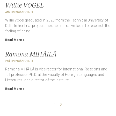
Willie VOGEL
4th December 2020
Willie Vogel graduated in 2020 from the Technical University of
Delft. In her final project she used narrative tools to research the
feeling of being
Read More »
Ramona MIHĂILĂ
3rd December 2020
Ramona MIHĂILĂ is vice rector for International Relations and
full professor Ph.D. at the Faculty of Foreign Languages and
Literatures, and director of the Institute
Read More »
1
2