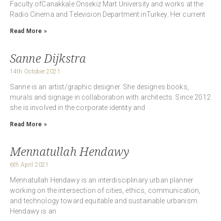
Faculty ofCanakkale Onsekiz Mart University and works at the
Radio Cinema and Television Department inTurkey. Her current
Read More »
Sanne Dijkstra
14th October 2021
Sanne is an artist/graphic designer. She designes books,
murals and signage in collaboration with architects. Since 2012
she is involved in the corporate identity and
Read More »
Mennatullah Hendawy
6th April 2021
Mennatullah Hendawy is an interdisciplinary urban planner
working on the intersection of cities, ethics, communication,
and technology toward equitable and sustainable urbanism.
Hendawy is an