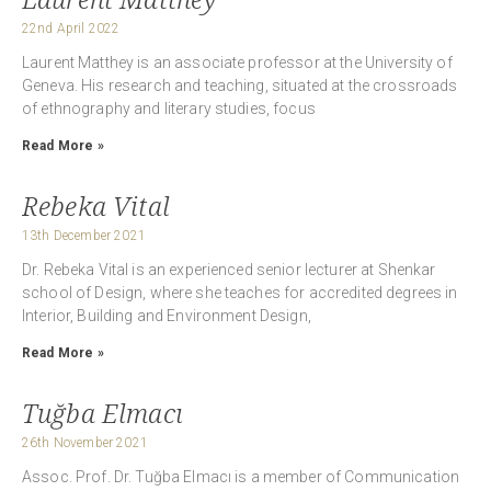
22nd April 2022
Laurent Matthey is an associate professor at the University of
Geneva. His research and teaching, situated at the crossroads
of ethnography and literary studies, focus
Read More »
Rebeka Vital
13th December 2021
Dr. Rebeka Vital is an experienced senior lecturer at Shenkar
school of Design, where she teaches for accredited degrees in
Interior, Building and Environment Design,
Read More »
Tuğba Elmacı
26th November 2021
Assoc. Prof. Dr. Tuğba Elmacı is a member of Communication