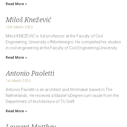
Read More »
Miloš Knežević
12th March 2023
Miloš KNEŽEVIĆ is full professor at the Faculty of Civil
Engineering, University ofMontenegro. He completed his studies
in civil engineering at the Faculty of Civil Engineering,University
Read More »
Antonio Paoletti
1st March 2023
Antonio Paoletti is an architect and filmmaker based in The
Netherlands. He received a Master’sDegree cum laude from the
Department of Architecture of TU Delft
Read More »
Laurent Matthey