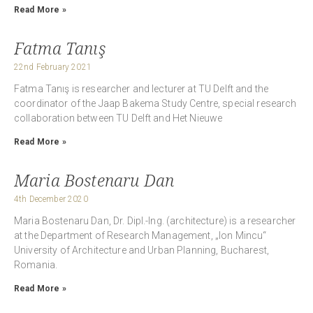
Read More »
Fatma Tanış
22nd February 2021
Fatma Tanış is researcher and lecturer at TU Delft and the
coordinator of the Jaap Bakema Study Centre, special research
collaboration between TU Delft and Het Nieuwe
Read More »
Maria Bostenaru Dan
4th December 2020
Maria Bostenaru Dan, Dr. Dipl.-Ing. (architecture) is a researcher
at the Department of Research Management, „Ion Mincu“
University of Architecture and Urban Planning, Bucharest,
Romania.
Read More »