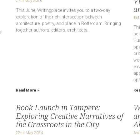
V
27th May 2026
a
This June, Writingplace invites you to a two-day
exploration of the rich intersection between
18t
architecture, poetry, and place in Rotterdam. Bringing
Thi
together authors, editors, architects,
s
be 
ill
spa
cri
wor
env
app
sph
Read More »
Rea
Book Launch in Tampere:
W
Exploring Creative Narratives of
ar
the Grassroots in the City
A
22nd May 2024
3rd