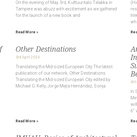
On the evening of May 3rd, Kulttuuritalo Telakka in
(Hi
Tampere was abuzz with excitement as we gathered
res
for the launch of a new book and
lit
whi
Read More »
Rea
f
Other Destinations
A
I
3rd April 2024
S
Translating the Mid-sized European City The latest
Be
publication of our network, Other Destinations.
Translating the Mid-sized European City edited by
6th
Michael G. Kelly, Jorge Mejía Hernández, Sonja
In 
Met
wil
6” 
Read More »
Rea