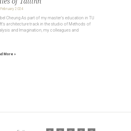
les of Tallinn
 February 2024
el Cheung As part of my master’s education in TU
ft’s architecture track in the studio of Methods of
lysis and Imagination, my colleagues and
d More »