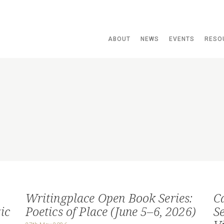
ABOUT
NEWS
EVENTS
RESO
Writingplace Open Book Series:
C
ic
Poetics of Place (June 5–6, 2026)
S