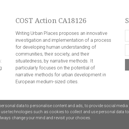
COST Action CA18126
S
Writing Urban Places proposes an innovative
investigation and implementation of a process
for developing human understanding of
communities, their society, and their
:
situatedness, by narrative methods. It
g
particularly focuses on the potential of
narrative methods for urban development in
European medium-sized cities.
ersonal data to personalise content and ads, to provide social media 
o use technologies such as cookies to collect and use personal data t
Privacy Policy
G
 always change your mind and revisit your choices.