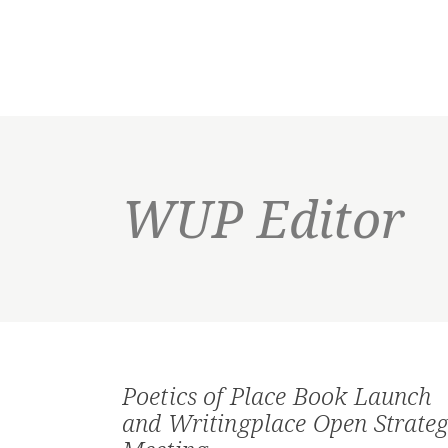
WUP Editor
Poetics of Place Book Launch
and Writingplace Open Strateg