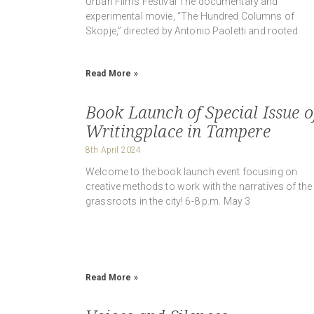
Urban Films Festival The documentary and
experimental movie, “The Hundred Columns of
Skopje,” directed by Antonio Paoletti and rooted
Read More »
Book Launch of Special Issue o
Writingplace in Tampere
8th April 2024
Welcome to the book launch event focusing on
creative methods to work with the narratives of the
grassroots in the city! 6-8 p.m. May 3
Read More »