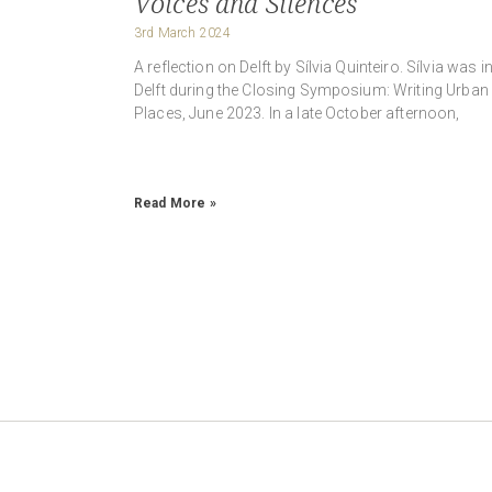
Voices and Silences
3rd March 2024
A reflection on Delft by Sílvia Quinteiro. Sílvia was i
Delft during the Closing Symposium: Writing Urban
Places, June 2023. In a late October afternoon,
Read More »