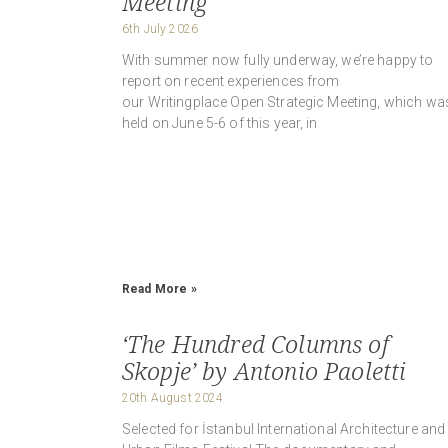
Meeting
6th July 2026
With summer now fully underway, we’re happy to
report on recent experiences from
our Writingplace Open Strategic Meeting, which wa
held on June 5-6 of this year, in
Read More »
‘The Hundred Columns of
Skopje’ by Antonio Paoletti
20th August 2024
Selected for İstanbul International Architecture and