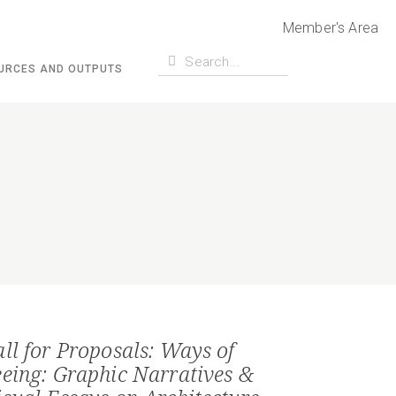
Member's Area
URCES AND OUTPUTS
all for Proposals: Ways of
eeing: Graphic Narratives &