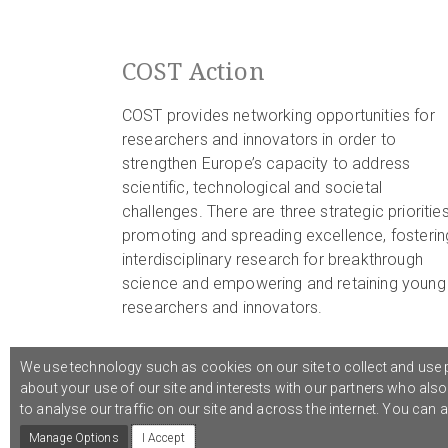
COST Action
COST provides networking opportunities for
researchers and innovators in order to
strengthen Europe’s capacity to address
scientific, technological and societal
challenges. There are three strategic priorities
promoting and spreading excellence, fosterin
interdisciplinary research for breakthrough
science and empowering and retaining young
researchers and innovators.
We use technology such as cookies on our site to collect and use p
about your use of our site and interests with our partners who als
© 2021 COST Action CA18126
Writing Urban Places
///
to analyse our traffic on our site and across the internet. You can
Manage Options
I Accept