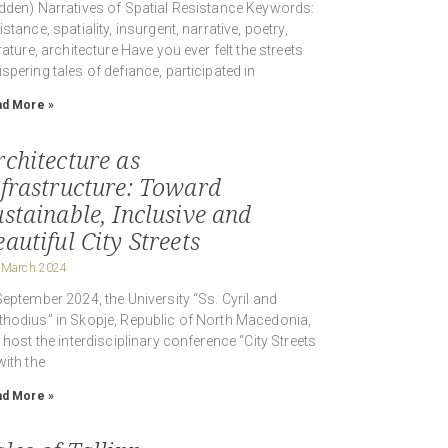
dden) Narratives of Spatial Resistance Keywords:
istance, spatiality, insurgent, narrative, poetry,
erature, architecture Have you ever felt the streets
spering tales of defiance, participated in
d More »
rchitecture as
nfrastructure: Toward
ustainable, Inclusive and
autiful City Streets
 March 2024
September 2024, the University “Ss. Cyril and
hodius” in Skopje, Republic of North Macedonia,
l host the interdisciplinary conference “City Streets
with the
d More »