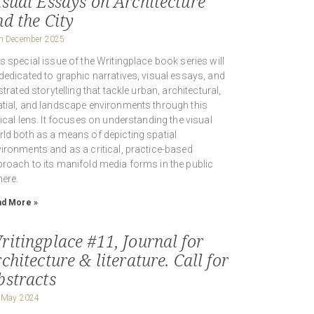
isual Essays on Architecture
nd the City
h December 2025
s special issue of the Writingplace book series will
dedicated to graphic narratives, visual essays, and
ustrated storytelling that tackle urban, architectural,
tial, and landscape environments through this
tical lens. It focuses on understanding the visual
ld both as a means of depicting spatial
ironments and as a critical, practice-based
roach to its manifold media forms in the public
ere.
d More »
ritingplace #11, Journal for
chitecture & literature. Call for
bstracts
 May 2024