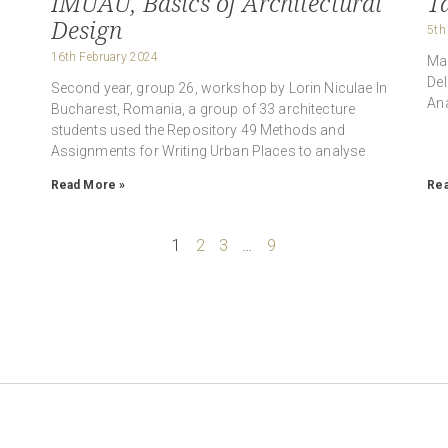
IMUAU, Basics of Architectural
Ta
Design
5th
16th February 2024
n
Mab
Del
Second year, group 26, workshop by Lorin Niculae In
Ana
Bucharest, Romania, a group of 33 architecture
students used the Repository 49 Methods and
Assignments for Writing Urban Places to analyse
Read More »
Rea
1
2
3
…
9